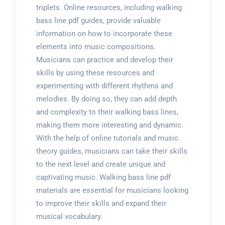
triplets. Online resources, including walking
bass line pdf guides, provide valuable
information on how to incorporate these
elements into music compositions.
Musicians can practice and develop their
skills by using these resources and
experimenting with different rhythms and
melodies. By doing so, they can add depth
and complexity to their walking bass lines,
making them more interesting and dynamic.
With the help of online tutorials and music
theory guides, musicians can take their skills
to the next level and create unique and
captivating music. Walking bass line pdf
materials are essential for musicians looking
to improve their skills and expand their
musical vocabulary.