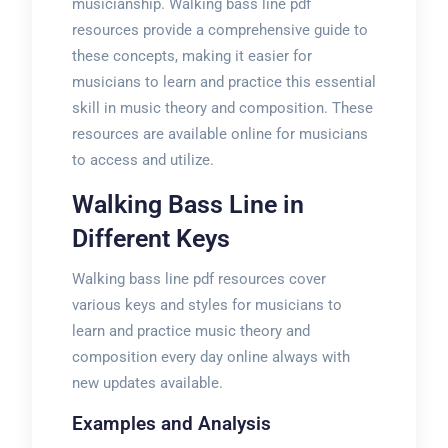
musicianship. Walking bass line pdf
resources provide a comprehensive guide to
these concepts, making it easier for
musicians to learn and practice this essential
skill in music theory and composition. These
resources are available online for musicians
to access and utilize.
Walking Bass Line in
Different Keys
Walking bass line pdf resources cover
various keys and styles for musicians to
learn and practice music theory and
composition every day online always with
new updates available.
Examples and Analysis