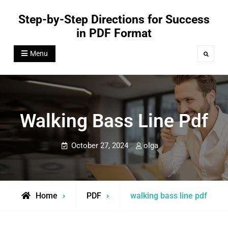
Skip
Step-by-Step Directions for Success
to
in PDF Format
content
Menu
Search
Walking Bass Line Pdf
October 27, 2024
olga
Home
PDF
walking bass line pdf