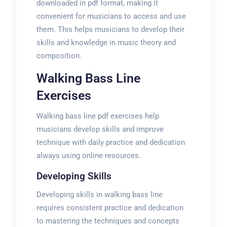
downloaded in pdf format, making it
convenient for musicians to access and use
them. This helps musicians to develop their
skills and knowledge in music theory and
composition.
Walking Bass Line
Exercises
Walking bass line pdf exercises help
musicians develop skills and improve
technique with daily practice and dedication
always using online resources.
Developing Skills
Developing skills in walking bass line
requires consistent practice and dedication
to mastering the techniques and concepts