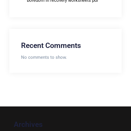
boredom in recovery worksheets pdf
Recent Comments
No comments to show.
Archives