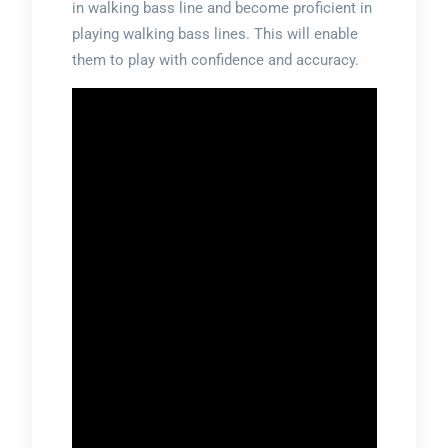
in walking bass line and become proficient in
playing walking bass lines. This will enable
them to play with confidence and accuracy.