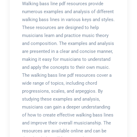
Walking bass line pdf resources provide
numerous examples and analysis of different
walking bass lines in various keys and styles.
These resources are designed to help
musicians learn and practice music theory
and composition. The examples and analysis
are presented in a clear and concise manner,
making it easy for musicians to understand
and apply the concepts to their own music.
The walking bass line pdf resources cover a
wide range of topics, including chord
progressions, scales, and arpeggios. By
studying these examples and analysis,
musicians can gain a deeper understanding
of how to create effective walking bass lines
and improve their overall musicianship. The
resources are available online and can be