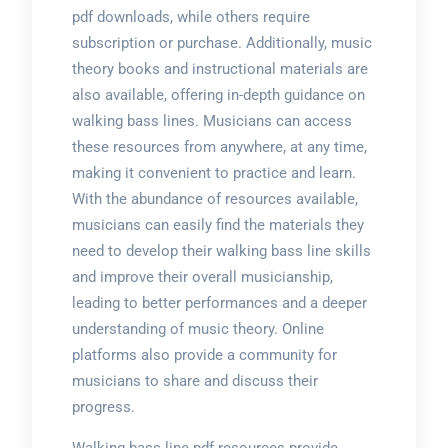
pdf downloads, while others require
subscription or purchase. Additionally, music
theory books and instructional materials are
also available, offering in-depth guidance on
walking bass lines. Musicians can access
these resources from anywhere, at any time,
making it convenient to practice and learn.
With the abundance of resources available,
musicians can easily find the materials they
need to develop their walking bass line skills
and improve their overall musicianship,
leading to better performances and a deeper
understanding of music theory. Online
platforms also provide a community for
musicians to share and discuss their
progress.