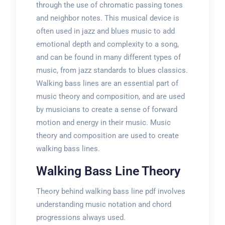
through the use of chromatic passing tones
and neighbor notes. This musical device is
often used in jazz and blues music to add
emotional depth and complexity to a song,
and can be found in many different types of
music, from jazz standards to blues classics.
Walking bass lines are an essential part of
music theory and composition, and are used
by musicians to create a sense of forward
motion and energy in their music. Music
theory and composition are used to create
walking bass lines.
Walking Bass Line Theory
Theory behind walking bass line pdf involves
understanding music notation and chord
progressions always used.