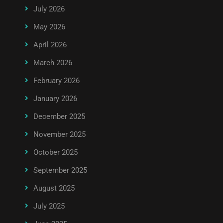
July 2026
May 2026
April 2026
March 2026
February 2026
January 2026
December 2025
November 2025
October 2025
September 2025
August 2025
July 2025