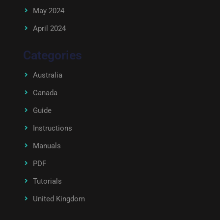
May 2024
April 2024
Categories
Australia
Canada
Guide
Instructions
Manuals
PDF
Tutorials
United Kingdom