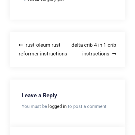
Post
rust-oleum rust
delta crib 4 in 1 crib
reformer instructions
instructions
navigation
Leave a Reply
You must be
logged in
to post a comment.