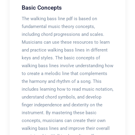
Basic Concepts
The walking bass line pdf is based on
fundamental music theory concepts,
including chord progressions and scales.
Musicians can use these resources to learn
and practice walking bass lines in different
keys and styles. The basic concepts of
walking bass lines involve understanding how
to create a melodic line that complements
the harmony and rhythm of a song. This
includes learning how to read music notation,
understand chord symbols, and develop
finger independence and dexterity on the
instrument. By mastering these basic
concepts, musicians can create their own
walking bass lines and improve their overall