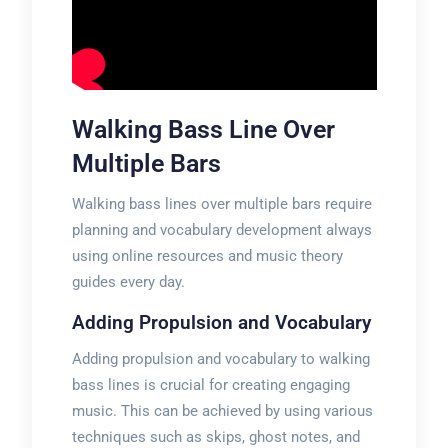
Walking Bass Line Over
Multiple Bars
Walking bass lines over multiple bars require
planning and vocabulary development always
using online resources and music theory
guides every day.
Adding Propulsion and Vocabulary
Adding propulsion and vocabulary to walking
bass lines is crucial for creating engaging
music. This can be achieved by using various
techniques such as skips, ghost notes, and