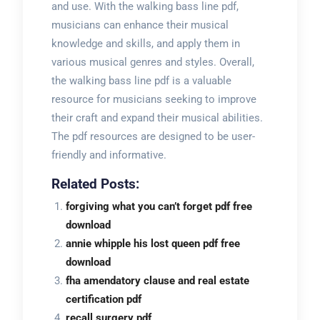
and use. With the walking bass line pdf,
musicians can enhance their musical
knowledge and skills, and apply them in
various musical genres and styles. Overall,
the walking bass line pdf is a valuable
resource for musicians seeking to improve
their craft and expand their musical abilities.
The pdf resources are designed to be user-
friendly and informative.
Related Posts:
forgiving what you can’t forget pdf free
download
annie whipple his lost queen pdf free
download
fha amendatory clause and real estate
certification pdf
recall surgery pdf