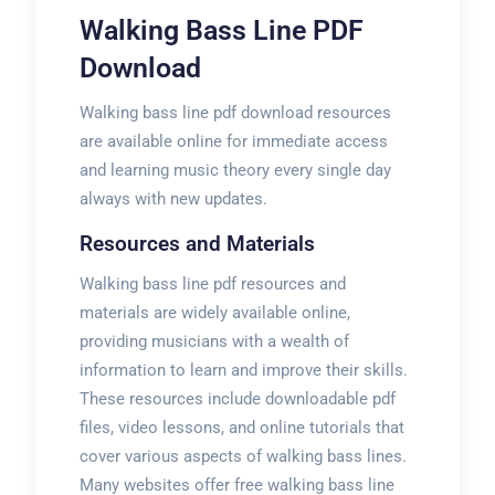
Walking Bass Line PDF
Download
Walking bass line pdf download resources
are available online for immediate access
and learning music theory every single day
always with new updates.
Resources and Materials
Walking bass line pdf resources and
materials are widely available online,
providing musicians with a wealth of
information to learn and improve their skills.
These resources include downloadable pdf
files, video lessons, and online tutorials that
cover various aspects of walking bass lines.
Many websites offer free walking bass line