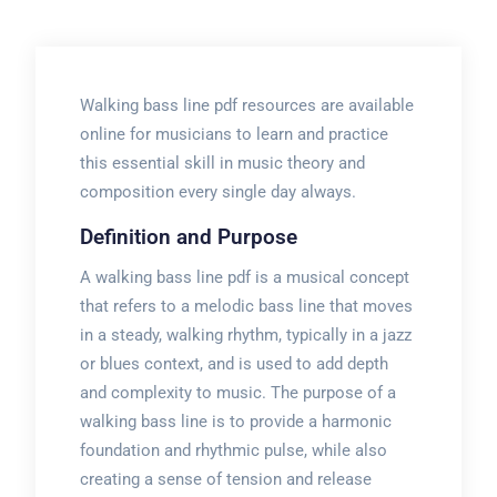
Walking bass line pdf resources are available
online for musicians to learn and practice
this essential skill in music theory and
composition every single day always.
Definition and Purpose
A walking bass line pdf is a musical concept
that refers to a melodic bass line that moves
in a steady, walking rhythm, typically in a jazz
or blues context, and is used to add depth
and complexity to music. The purpose of a
walking bass line is to provide a harmonic
foundation and rhythmic pulse, while also
creating a sense of tension and release