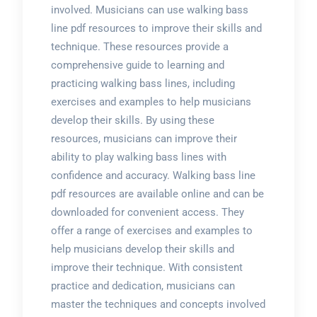
involved. Musicians can use walking bass
line pdf resources to improve their skills and
technique. These resources provide a
comprehensive guide to learning and
practicing walking bass lines, including
exercises and examples to help musicians
develop their skills. By using these
resources, musicians can improve their
ability to play walking bass lines with
confidence and accuracy. Walking bass line
pdf resources are available online and can be
downloaded for convenient access. They
offer a range of exercises and examples to
help musicians develop their skills and
improve their technique. With consistent
practice and dedication, musicians can
master the techniques and concepts involved