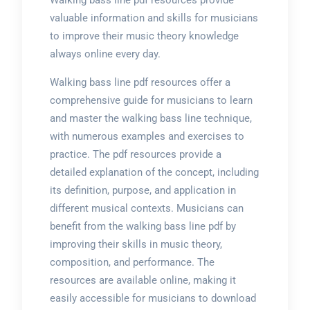
Walking bass line pdf resources provide
valuable information and skills for musicians
to improve their music theory knowledge
always online every day.
Walking bass line pdf resources offer a
comprehensive guide for musicians to learn
and master the walking bass line technique,
with numerous examples and exercises to
practice. The pdf resources provide a
detailed explanation of the concept, including
its definition, purpose, and application in
different musical contexts. Musicians can
benefit from the walking bass line pdf by
improving their skills in music theory,
composition, and performance. The
resources are available online, making it
easily accessible for musicians to download