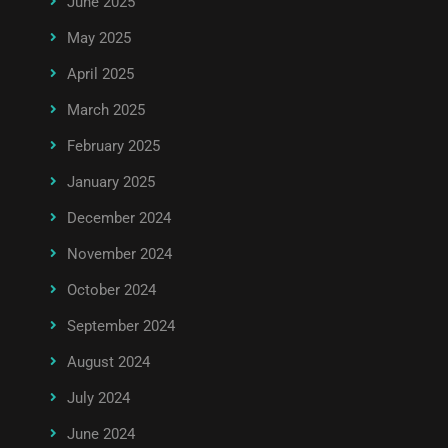
June 2025
May 2025
April 2025
March 2025
February 2025
January 2025
December 2024
November 2024
October 2024
September 2024
August 2024
July 2024
June 2024