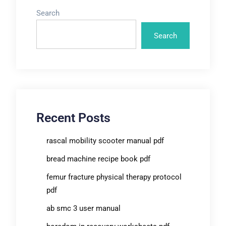
Search
Search
Recent Posts
rascal mobility scooter manual pdf
bread machine recipe book pdf
femur fracture physical therapy protocol
pdf
ab smc 3 user manual