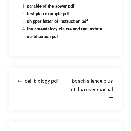
parable of the sower pdf
test plan example pdf
shipper letter of instruction pdf
fha amendatory clause and real estate
certification pdf
Post
cell biology pdf
bosch silence plus
50 dba user manual
navigation