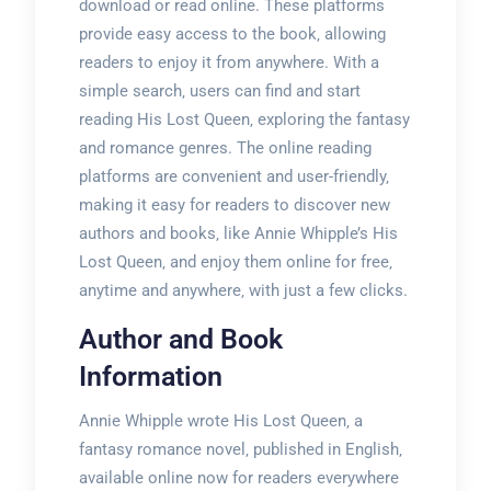
download or read online. These platforms
provide easy access to the book‚ allowing
readers to enjoy it from anywhere. With a
simple search‚ users can find and start
reading His Lost Queen‚ exploring the fantasy
and romance genres. The online reading
platforms are convenient and user-friendly‚
making it easy for readers to discover new
authors and books‚ like Annie Whipple’s His
Lost Queen‚ and enjoy them online for free‚
anytime and anywhere‚ with just a few clicks.
Author and Book
Information
Annie Whipple wrote His Lost Queen‚ a
fantasy romance novel‚ published in English‚
available online now for readers everywhere