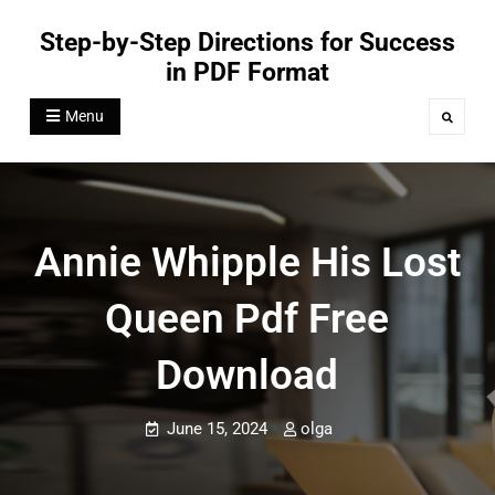
Skip
Step-by-Step Directions for Success
to
in PDF Format
content
Menu
Search
Annie Whipple His Lost
Queen Pdf Free
Download
June 15, 2024
olga