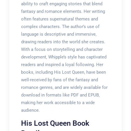
ability to craft engaging stories that blend
fantasy and romance elements. Her writing
often features supernatural themes and
complex characters. The author’s use of
language is descriptive and immersive‚
drawing readers into the world she creates.
With a focus on storytelling and character
development‚ Whipple’s style has captivated
readers and inspired a loyal following. Her
books‚ including His Lost Queen‚ have been
well-received by fans of the fantasy and
romance genres‚ and are widely available for
download in formats like PDF and EPUB‚
making her work accessible to a wide
audience.
His Lost Queen Book