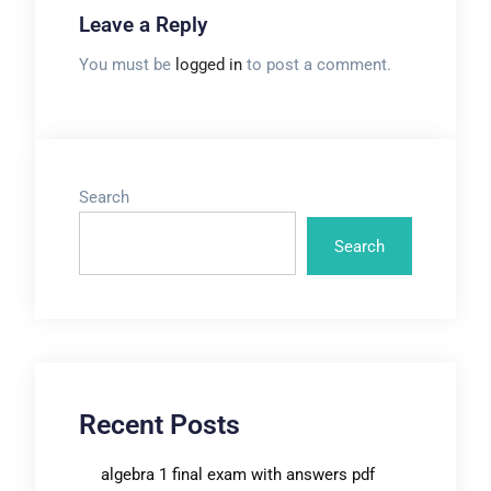
Leave a Reply
You must be
logged in
to post a comment.
Search
Search
Recent Posts
algebra 1 final exam with answers pdf