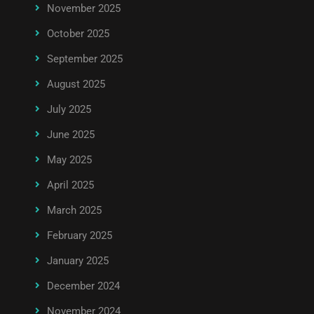
November 2025
October 2025
September 2025
August 2025
July 2025
June 2025
May 2025
April 2025
March 2025
February 2025
January 2025
December 2024
November 2024