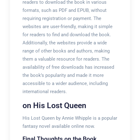
readers to download the book in various
formats‚ such as PDF and EPUB‚ without
requiring registration or payment. The
websites are user-friendly‚ making it simple
for readers to find and download the book.
Additionally‚ the websites provide a wide
range of other books and authors‚ making
them a valuable resource for readers. The
availability of free downloads has increased
the book’s popularity and made it more
accessible to a wider audience‚ including
international readers.
on His Lost Queen
His Lost Queen by Annie Whipple is a popular
fantasy novel available online now.
Final Thoughts on the Book