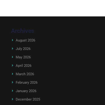
Archives
August 2026
July 2026
May 2026
April 2026
March 2026
February 2026
January 2026
December 2025