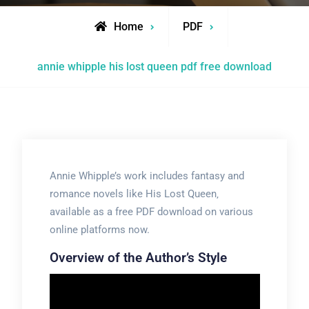
Home
PDF
annie whipple his lost queen pdf free download
Annie Whipple’s work includes fantasy and
romance novels like His Lost Queen‚
available as a free PDF download on various
online platforms now.
Overview of the Author’s Style