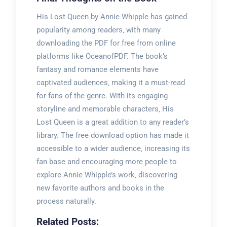
His Lost Queen by Annie Whipple has gained
popularity among readers‚ with many
downloading the PDF for free from online
platforms like OceanofPDF. The book’s
fantasy and romance elements have
captivated audiences‚ making it a must-read
for fans of the genre. With its engaging
storyline and memorable characters‚ His
Lost Queen is a great addition to any reader’s
library. The free download option has made it
accessible to a wider audience‚ increasing its
fan base and encouraging more people to
explore Annie Whipple’s work‚ discovering
new favorite authors and books in the
process naturally.
Related Posts: