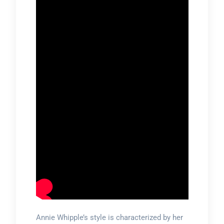
Annie Whipple’s style is characterized by her