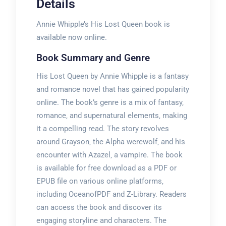
Details
Annie Whipple’s His Lost Queen book is
available now online.
Book Summary and Genre
His Lost Queen by Annie Whipple is a fantasy
and romance novel that has gained popularity
online. The book’s genre is a mix of fantasy‚
romance‚ and supernatural elements‚ making
it a compelling read. The story revolves
around Grayson‚ the Alpha werewolf‚ and his
encounter with Azazel‚ a vampire. The book
is available for free download as a PDF or
EPUB file on various online platforms‚
including OceanofPDF and Z-Library. Readers
can access the book and discover its
engaging storyline and characters. The