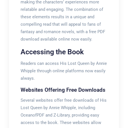
making the characters’ experiences more
relatable and engaging. The combination of
these elements results in a unique and
compelling read that will appeal to fans of
fantasy and romance novels‚ with a free PDF
download available online now easily.
Accessing the Book
Readers can access His Lost Queen by Annie
Whipple through online platforms now easily
always.
Websites Offering Free Downloads
Several websites offer free downloads of His
Lost Queen by Annie Whipple‚ including
OceanofPDF and Z-Library‚ providing easy
access to the book. These websites allow