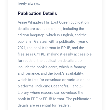
freely always.
Publication Details
Annie Whipple’s His Lost Queen publication
details are available online‚ including the
edition language‚ which is English‚ and the
publisher‚ Galatea‚ with a publication year of
2021‚ the book’s format is EPUB‚ and the
filesize is 671 KB‚ making it easily accessible
for readers‚ the publication details also
include the book’s genre‚ which is fantasy
and romance‚ and the book’s availability‚
which is free for download on various online
platforms‚ including OceanofPDF and Z-
Library‚ where readers can download the
book in PDF or EPUB format. The publication
details are essential for readers.