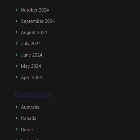
October 2024
September 2024
August 2024
July 2024
June 2024
May 2024
April 2024
Categories
Australia
Canada
Guide