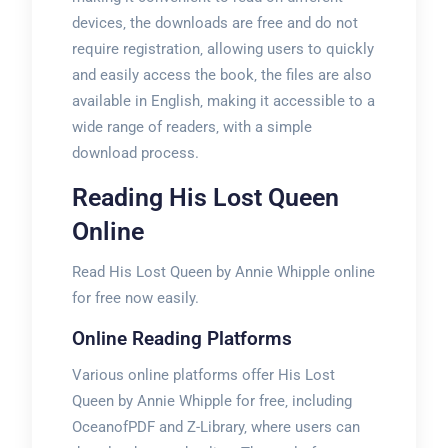
devices‚ the downloads are free and do not
require registration‚ allowing users to quickly
and easily access the book‚ the files are also
available in English‚ making it accessible to a
wide range of readers‚ with a simple
download process.
Reading His Lost Queen
Online
Read His Lost Queen by Annie Whipple online
for free now easily.
Online Reading Platforms
Various online platforms offer His Lost
Queen by Annie Whipple for free‚ including
OceanofPDF and Z-Library‚ where users can