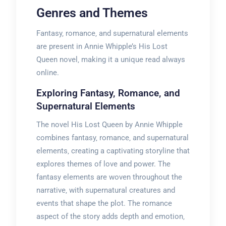
Genres and Themes
Fantasy‚ romance‚ and supernatural elements
are present in Annie Whipple’s His Lost
Queen novel‚ making it a unique read always
online.
Exploring Fantasy‚ Romance‚ and
Supernatural Elements
The novel His Lost Queen by Annie Whipple
combines fantasy‚ romance‚ and supernatural
elements‚ creating a captivating storyline that
explores themes of love and power. The
fantasy elements are woven throughout the
narrative‚ with supernatural creatures and
events that shape the plot. The romance
aspect of the story adds depth and emotion‚