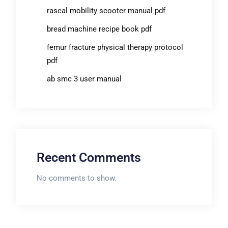
rascal mobility scooter manual pdf
bread machine recipe book pdf
femur fracture physical therapy protocol
pdf
ab smc 3 user manual
Recent Comments
No comments to show.