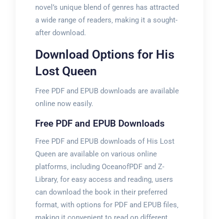
novel’s unique blend of genres has attracted
a wide range of readers‚ making it a sought-
after download.
Download Options for His
Lost Queen
Free PDF and EPUB downloads are available
online now easily.
Free PDF and EPUB Downloads
Free PDF and EPUB downloads of His Lost
Queen are available on various online
platforms‚ including OceanofPDF and Z-
Library‚ for easy access and reading‚ users
can download the book in their preferred
format‚ with options for PDF and EPUB files‚
making it convenient to read on different