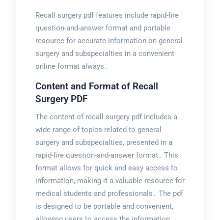
Recall surgery pdf features include rapid-fire
question-and-answer format and portable
resource for accurate information on general
surgery and subspecialties in a convenient
online format always․
Content and Format of Recall
Surgery PDF
The content of recall surgery pdf includes a
wide range of topics related to general
surgery and subspecialties, presented in a
rapid-fire question-and-answer format․ This
format allows for quick and easy access to
information, making it a valuable resource for
medical students and professionals․ The pdf
is designed to be portable and convenient,
allowing users to access the information