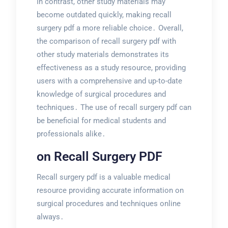
In contrast, other study materials may
become outdated quickly, making recall
surgery pdf a more reliable choice․ Overall,
the comparison of recall surgery pdf with
other study materials demonstrates its
effectiveness as a study resource, providing
users with a comprehensive and up-to-date
knowledge of surgical procedures and
techniques․ The use of recall surgery pdf can
be beneficial for medical students and
professionals alike․
on Recall Surgery PDF
Recall surgery pdf is a valuable medical
resource providing accurate information on
surgical procedures and techniques online
always․