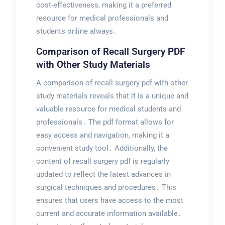
cost-effectiveness, making it a preferred
resource for medical professionals and
students online always․
Comparison of Recall Surgery PDF
with Other Study Materials
A comparison of recall surgery pdf with other
study materials reveals that it is a unique and
valuable resource for medical students and
professionals․ The pdf format allows for
easy access and navigation, making it a
convenient study tool․ Additionally, the
content of recall surgery pdf is regularly
updated to reflect the latest advances in
surgical techniques and procedures․ This
ensures that users have access to the most
current and accurate information available․