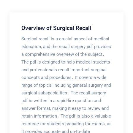
Overview of Surgical Recall
Surgical recall is a crucial aspect of medical
education, and the recall surgery pdf provides
a comprehensive overview of the subject․
The pdf is designed to help medical students
and professionals recall important surgical
concepts and procedures․ It covers a wide
range of topics, including general surgery and
surgical subspecialties․ The recall surgery
pdf is written in a rapid-fire question-and-
answer format, making it easy to review and
retain information․ The pdf is also a valuable
resource for students preparing for exams, as
it provides accurate and up-to-date