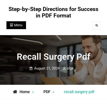
Skip
Step-by-Step Directions for Success
to
in PDF Format
content
Menu
Search
Recall Surgery Pdf
August 21, 2024
olga
Home
PDF
recall surgery pdf