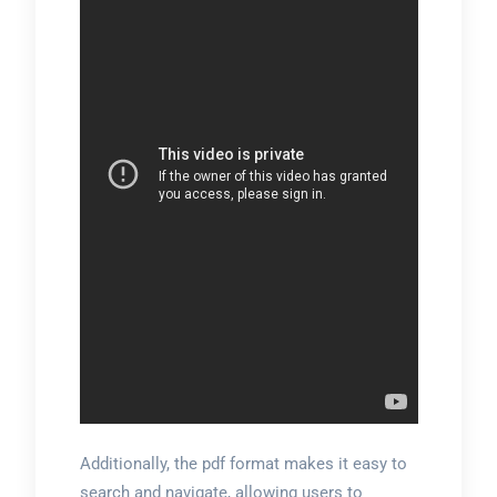
Additionally, the pdf format makes it easy to
search and navigate, allowing users to