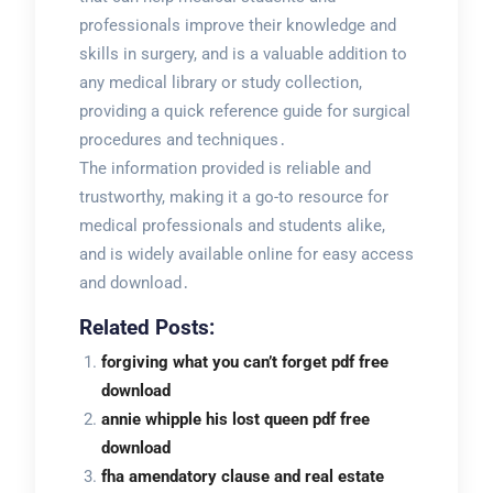
professionals improve their knowledge and
skills in surgery, and is a valuable addition to
any medical library or study collection,
providing a quick reference guide for surgical
procedures and techniques․
The information provided is reliable and
trustworthy, making it a go-to resource for
medical professionals and students alike,
and is widely available online for easy access
and download․
Related Posts:
forgiving what you can’t forget pdf free
download
annie whipple his lost queen pdf free
download
fha amendatory clause and real estate