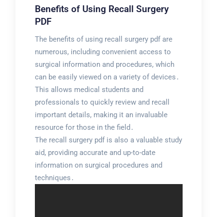
Benefits of Using Recall Surgery
PDF
The benefits of using recall surgery pdf are
numerous, including convenient access to
surgical information and procedures, which
can be easily viewed on a variety of devices․
This allows medical students and
professionals to quickly review and recall
important details, making it an invaluable
resource for those in the field․
The recall surgery pdf is also a valuable study
aid, providing accurate and up-to-date
information on surgical procedures and
techniques․