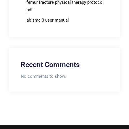
femur fracture physical therapy protocol
pdf
ab smc 3 user manual
Recent Comments
No comments to show.