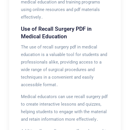
medical education and training programs
using online resources and pdf materials
effectively․
Use of Recall Surgery PDF in
Medical Education
The use of recall surgery pdf in medical
education is a valuable tool for students and
professionals alike, providing access to a
wide range of surgical procedures and
techniques in a convenient and easily
accessible format․
Medical educators can use recall surgery pdf
to create interactive lessons and quizzes,
helping students to engage with the material
and retain information more effectively․