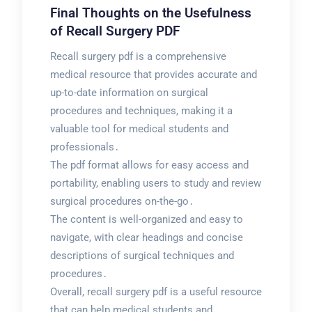
Final Thoughts on the Usefulness
of Recall Surgery PDF
Recall surgery pdf is a comprehensive
medical resource that provides accurate and
up-to-date information on surgical
procedures and techniques, making it a
valuable tool for medical students and
professionals․
The pdf format allows for easy access and
portability, enabling users to study and review
surgical procedures on-the-go․
The content is well-organized and easy to
navigate, with clear headings and concise
descriptions of surgical techniques and
procedures․
Overall, recall surgery pdf is a useful resource
that can help medical students and