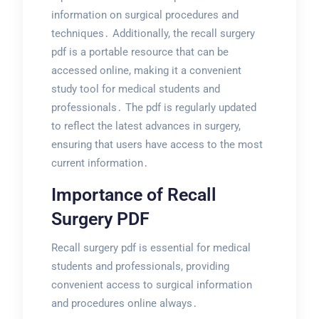
information on surgical procedures and
techniques․ Additionally, the recall surgery
pdf is a portable resource that can be
accessed online, making it a convenient
study tool for medical students and
professionals․ The pdf is regularly updated
to reflect the latest advances in surgery,
ensuring that users have access to the most
current information․
Importance of Recall
Surgery PDF
Recall surgery pdf is essential for medical
students and professionals, providing
convenient access to surgical information
and procedures online always․