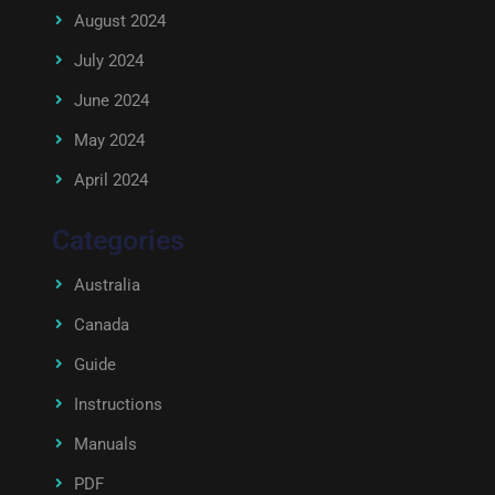
August 2024
July 2024
June 2024
May 2024
April 2024
Categories
Australia
Canada
Guide
Instructions
Manuals
PDF