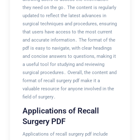
they need on the go․ The content is regularly
updated to reflect the latest advances in
surgical techniques and procedures, ensuring
that users have access to the most current
and accurate information․ The format of the
pdf is easy to navigate, with clear headings
and concise answers to questions, making it
a useful tool for studying and reviewing
surgical procedures․ Overall, the content and
format of recall surgery pdf make it a
valuable resource for anyone involved in the
field of surgery․
Applications of Recall
Surgery PDF
Applications of recall surgery pdf include