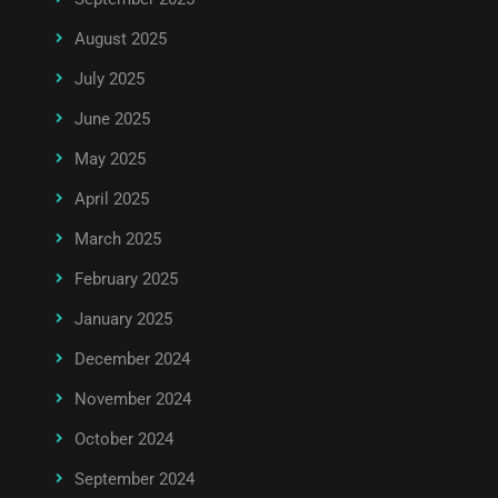
August 2025
July 2025
June 2025
May 2025
April 2025
March 2025
February 2025
January 2025
December 2024
November 2024
October 2024
September 2024