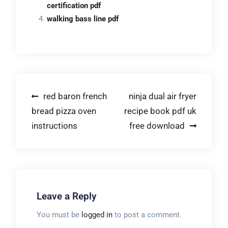
certification pdf
walking bass line pdf
Post
red baron french
ninja dual air fryer
bread pizza oven
recipe book pdf uk
navigation
instructions
free download
Leave a Reply
You must be
logged in
to post a comment.