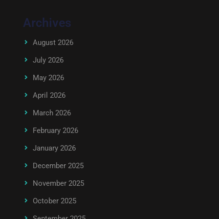
Archives
August 2026
July 2026
May 2026
April 2026
March 2026
February 2026
January 2026
December 2025
November 2025
October 2025
September 2025