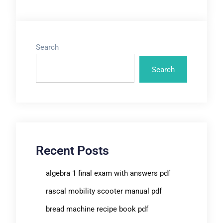
Search
Search
Recent Posts
algebra 1 final exam with answers pdf
rascal mobility scooter manual pdf
bread machine recipe book pdf