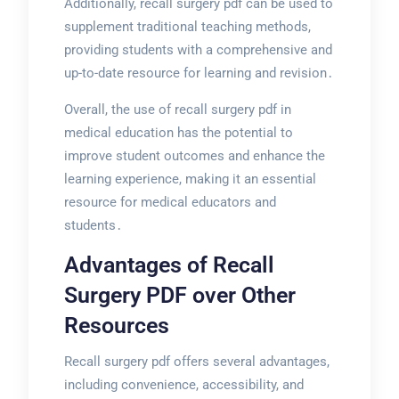
Additionally, recall surgery pdf can be used to
supplement traditional teaching methods,
providing students with a comprehensive and
up-to-date resource for learning and revision․
Overall, the use of recall surgery pdf in
medical education has the potential to
improve student outcomes and enhance the
learning experience, making it an essential
resource for medical educators and
students․
Advantages of Recall
Surgery PDF over Other
Resources
Recall surgery pdf offers several advantages,
including convenience, accessibility, and