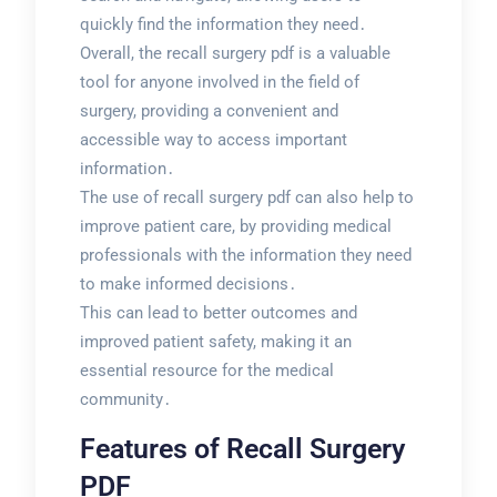
quickly find the information they need․
Overall, the recall surgery pdf is a valuable
tool for anyone involved in the field of
surgery, providing a convenient and
accessible way to access important
information․
The use of recall surgery pdf can also help to
improve patient care, by providing medical
professionals with the information they need
to make informed decisions․
This can lead to better outcomes and
improved patient safety, making it an
essential resource for the medical
community․
Features of Recall Surgery
PDF