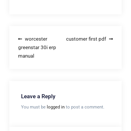
Post
worcester
customer first pdf
greenstar 30i erp
navigation
manual
Leave a Reply
You must be
logged in
to post a comment.