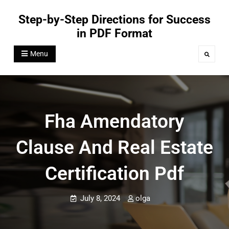
Skip
Step-by-Step Directions for Success
to
in PDF Format
content
Menu
Search
Fha Amendatory
Clause And Real Estate
Certification Pdf
July 8, 2024
olga