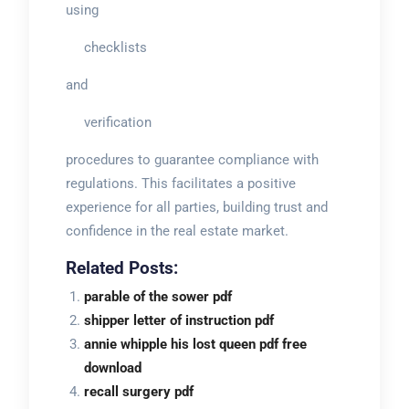
using
checklists
and
verification
procedures to guarantee compliance with
regulations. This facilitates a positive
experience for all parties, building trust and
confidence in the real estate market.
Related Posts:
parable of the sower pdf
shipper letter of instruction pdf
annie whipple his lost queen pdf free
download
recall surgery pdf