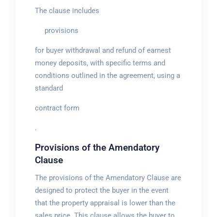
The clause includes
provisions
for buyer withdrawal and refund of earnest
money deposits, with specific terms and
conditions outlined in the agreement, using a
standard
contract form
.
Provisions of the Amendatory
Clause
The provisions of the Amendatory Clause are
designed to protect the buyer in the event
that the property appraisal is lower than the
sales price. This clause allows the buyer to