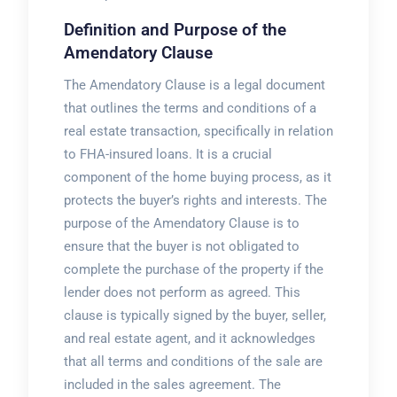
Definition and Purpose of the
Amendatory Clause
The Amendatory Clause is a legal document
that outlines the terms and conditions of a
real estate transaction, specifically in relation
to FHA-insured loans. It is a crucial
component of the home buying process, as it
protects the buyer’s rights and interests. The
purpose of the Amendatory Clause is to
ensure that the buyer is not obligated to
complete the purchase of the property if the
lender does not perform as agreed. This
clause is typically signed by the buyer, seller,
and real estate agent, and it acknowledges
that all terms and conditions of the sale are
included in the sales agreement. The