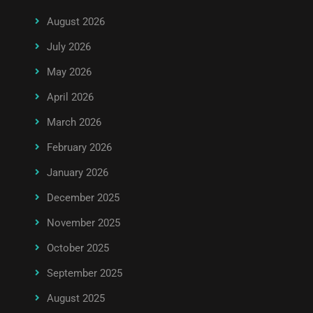
August 2026
July 2026
May 2026
April 2026
March 2026
February 2026
January 2026
December 2025
November 2025
October 2025
September 2025
August 2025