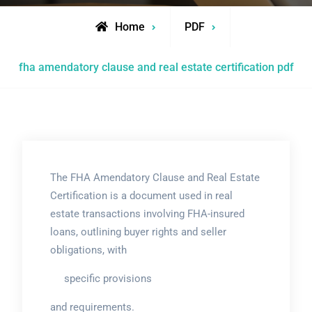
Home
PDF
fha amendatory clause and real estate certification pdf
The FHA Amendatory Clause and Real Estate
Certification is a document used in real
estate transactions involving FHA-insured
loans, outlining buyer rights and seller
obligations, with
specific provisions
and requirements.