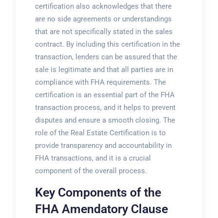
certification also acknowledges that there
are no side agreements or understandings
that are not specifically stated in the sales
contract. By including this certification in the
transaction, lenders can be assured that the
sale is legitimate and that all parties are in
compliance with FHA requirements. The
certification is an essential part of the FHA
transaction process, and it helps to prevent
disputes and ensure a smooth closing. The
role of the Real Estate Certification is to
provide transparency and accountability in
FHA transactions, and it is a crucial
component of the overall process.
Key Components of the
FHA Amendatory Clause