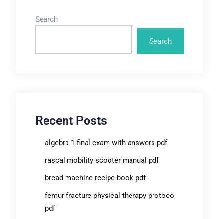
Search
Search
Recent Posts
algebra 1 final exam with answers pdf
rascal mobility scooter manual pdf
bread machine recipe book pdf
femur fracture physical therapy protocol
pdf