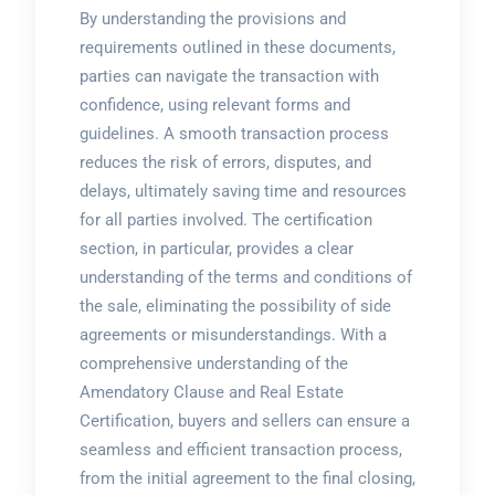
By understanding the provisions and
requirements outlined in these documents,
parties can navigate the transaction with
confidence, using relevant
forms
and
guidelines
. A smooth transaction process
reduces the risk of errors, disputes, and
delays, ultimately saving time and resources
for all parties involved. The certification
section, in particular, provides a clear
understanding of the terms and conditions of
the sale, eliminating the possibility of side
agreements or misunderstandings. With a
comprehensive understanding of the
Amendatory Clause and Real Estate
Certification, buyers and sellers can ensure a
seamless and efficient transaction process,
from the initial agreement to the final closing,