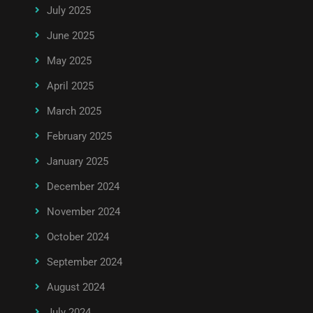
July 2025
June 2025
May 2025
April 2025
March 2025
February 2025
January 2025
December 2024
November 2024
October 2024
September 2024
August 2024
July 2024