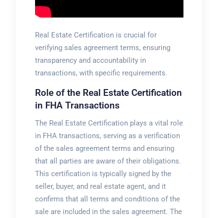
Real Estate Certification is crucial for
verifying sales agreement terms, ensuring
transparency and
accountability
in
transactions, with specific requirements.
Role of the Real Estate Certification
in FHA Transactions
The Real Estate Certification plays a vital role
in FHA transactions, serving as a verification
of the sales agreement terms and ensuring
that all parties are aware of their obligations.
This certification is typically signed by the
seller, buyer, and real estate agent, and it
confirms that all terms and conditions of the
sale are included in the sales agreement. The