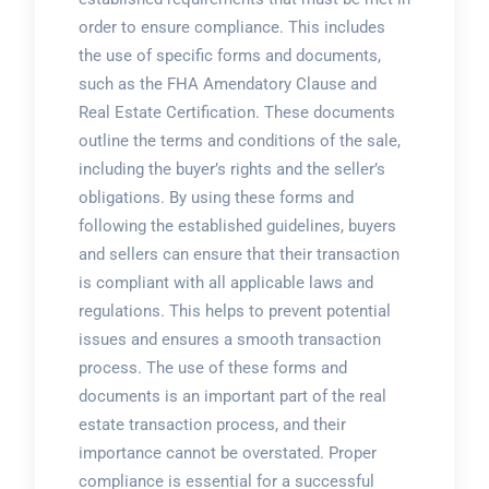
order to ensure compliance. This includes
the use of specific forms and documents,
such as the FHA Amendatory Clause and
Real Estate Certification. These documents
outline the terms and conditions of the sale,
including the buyer’s rights and the seller’s
obligations. By using these forms and
following the established guidelines, buyers
and sellers can ensure that their transaction
is compliant with all applicable laws and
regulations. This helps to prevent potential
issues and ensures a smooth transaction
process. The use of these forms and
documents is an important part of the real
estate transaction process, and their
importance cannot be overstated. Proper
compliance is essential for a successful