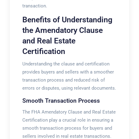
transaction.
Benefits of Understanding
the Amendatory Clause
and Real Estate
Certification
Understanding the clause and certification
provides buyers and sellers with a smoother
transaction process and reduced risk of
errors or disputes, using
relevant
documents.
Smooth Transaction Process
The FHA Amendatory Clause and Real Estate
Certification play a crucial role in ensuring a
smooth transaction process for buyers and
sellers involved in real estate transactions.