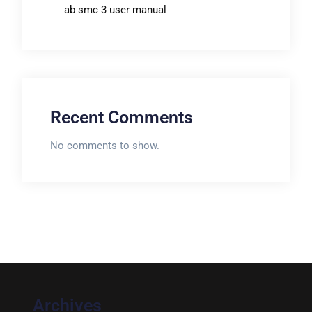
ab smc 3 user manual
Recent Comments
No comments to show.
Archives