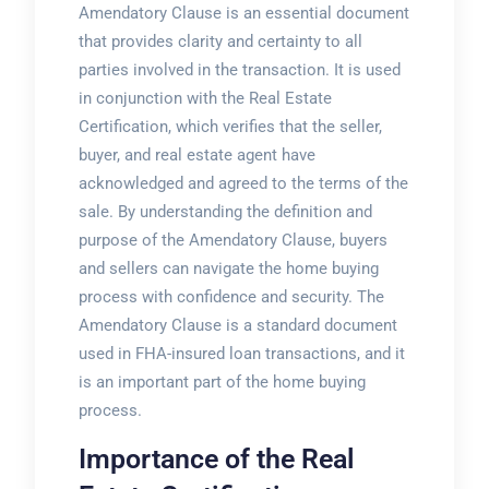
Amendatory Clause is an essential document
that provides clarity and certainty to all
parties involved in the transaction. It is used
in conjunction with the Real Estate
Certification, which verifies that the seller,
buyer, and real estate agent have
acknowledged and agreed to the terms of the
sale. By understanding the definition and
purpose of the Amendatory Clause, buyers
and sellers can navigate the home buying
process with confidence and security. The
Amendatory Clause is a standard document
used in FHA-insured loan transactions, and it
is an important part of the home buying
process.
Importance of the Real