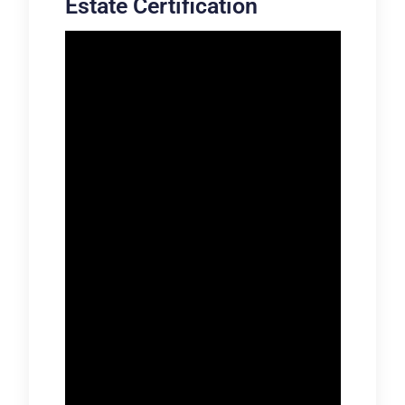
Estate Certification