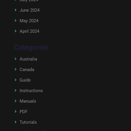
June 2024
May 2024
April 2024
Categories
Australia
Canada
Guide
Instructions
Manuals
PDF
Tutorials