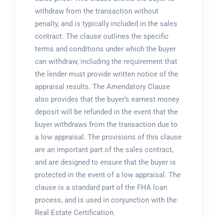
withdraw from the transaction without
penalty, and is typically included in the sales
contract. The clause outlines the specific
terms and conditions under which the buyer
can withdraw, including the requirement that
the lender must provide written notice of the
appraisal results. The Amendatory Clause
also provides that the buyer’s earnest money
deposit will be refunded in the event that the
buyer withdraws from the transaction due to
a low appraisal. The provisions of this clause
are an important part of the sales contract,
and are designed to ensure that the buyer is
protected in the event of a low appraisal. The
clause is a standard part of the FHA loan
process, and is used in conjunction with the
Real Estate Certification.