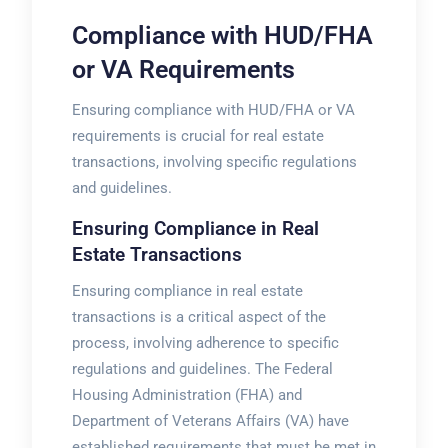
Compliance with HUD/FHA
or VA Requirements
Ensuring compliance with HUD/FHA or VA
requirements is crucial for real estate
transactions, involving specific
regulations
and guidelines.
Ensuring Compliance in Real
Estate Transactions
Ensuring compliance in real estate
transactions is a critical aspect of the
process, involving adherence to specific
regulations and guidelines. The Federal
Housing Administration (FHA) and
Department of Veterans Affairs (VA) have
established requirements that must be met in