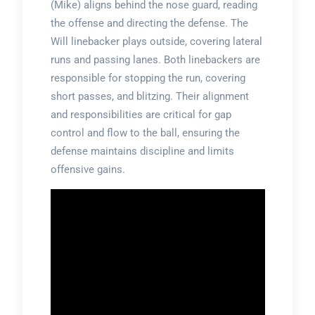
(Mike) aligns behind the nose guard, reading
the offense and directing the defense. The
Will linebacker plays outside, covering lateral
runs and passing lanes. Both linebackers are
responsible for stopping the run, covering
short passes, and blitzing. Their alignment
and responsibilities are critical for gap
control and flow to the ball, ensuring the
defense maintains discipline and limits
offensive gains.