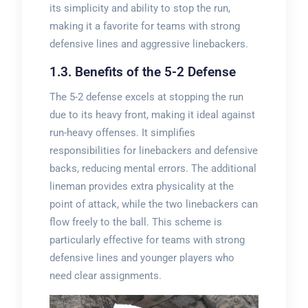
its simplicity and ability to stop the run,
making it a favorite for teams with strong
defensive lines and aggressive linebackers.
1.3. Benefits of the 5-2 Defense
The 5-2 defense excels at stopping the run
due to its heavy front, making it ideal against
run-heavy offenses. It simplifies
responsibilities for linebackers and defensive
backs, reducing mental errors. The additional
lineman provides extra physicality at the
point of attack, while the two linebackers can
flow freely to the ball. This scheme is
particularly effective for teams with strong
defensive lines and younger players who
need clear assignments.