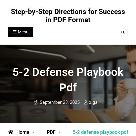
Skip
Step-by-Step Directions for Success
to
in PDF Format
content
Menu
Search
5-2 Defense Playbook
Pdf
September 23, 2025
olga
Home
PDF
5-2 defense playbook pdf