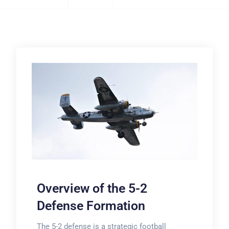
Overview of the 5-2
Defense Formation
The 5-2 defense is a strategic football