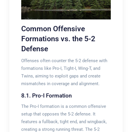
Common Offensive
Formations vs. the 5-2
Defense
Offenses often counter the 5-2 defense with
formations like Pro-I, Tight-I, Wing-T, and
Twins, aiming to exploit gaps and create
mismatches in coverage and alignment.
8.1. Pro-I Formation
The Pro-I formation is a common offensive
setup that opposes the 5-2 defense. It
features a fullback, tight end, and wingback,
creating a strong running threat. The 5-2