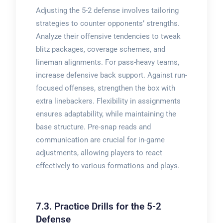
Adjusting the 5-2 defense involves tailoring
strategies to counter opponents’ strengths.
Analyze their offensive tendencies to tweak
blitz packages, coverage schemes, and
lineman alignments. For pass-heavy teams,
increase defensive back support. Against run-
focused offenses, strengthen the box with
extra linebackers. Flexibility in assignments
ensures adaptability, while maintaining the
base structure. Pre-snap reads and
communication are crucial for in-game
adjustments, allowing players to react
effectively to various formations and plays.
7.3. Practice Drills for the 5-2
Defense