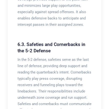
and minimizes large play opportunities,
especially against spread offenses. It also
enables defensive backs to anticipate and
intercept passes in their assigned zones.
6.3. Safeties and Cornerbacks in
the 5-2 Defense
In the 5-2 defense, safeties serve as the last
line of defense, providing deep support and
reading the quarterback’s intent. Cornerbacks
typically play press coverage, disrupting
receivers and funneling plays toward the
linebackers. Their responsibilities include
underneath zone coverage and run support.
Safeties and cornerbacks must communicate