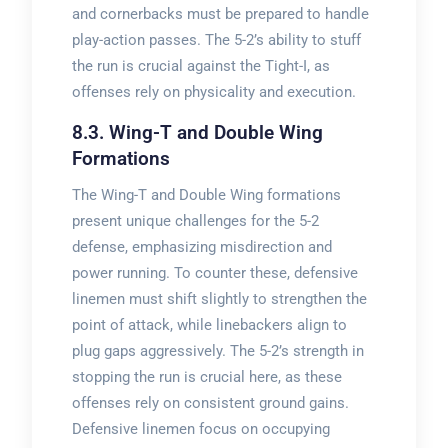
and cornerbacks must be prepared to handle
play-action passes. The 5-2’s ability to stuff
the run is crucial against the Tight-I, as
offenses rely on physicality and execution.
8.3. Wing-T and Double Wing
Formations
The Wing-T and Double Wing formations
present unique challenges for the 5-2
defense, emphasizing misdirection and
power running. To counter these, defensive
linemen must shift slightly to strengthen the
point of attack, while linebackers align to
plug gaps aggressively. The 5-2’s strength in
stopping the run is crucial here, as these
offenses rely on consistent ground gains.
Defensive linemen focus on occupying