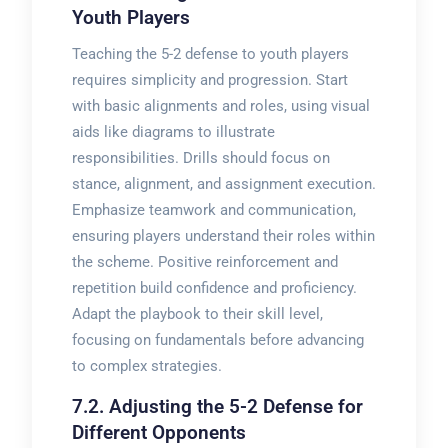
Youth Players
Teaching the 5-2 defense to youth players
requires simplicity and progression. Start
with basic alignments and roles, using visual
aids like diagrams to illustrate
responsibilities. Drills should focus on
stance, alignment, and assignment execution.
Emphasize teamwork and communication,
ensuring players understand their roles within
the scheme. Positive reinforcement and
repetition build confidence and proficiency.
Adapt the playbook to their skill level,
focusing on fundamentals before advancing
to complex strategies.
7.2. Adjusting the 5-2 Defense for
Different Opponents