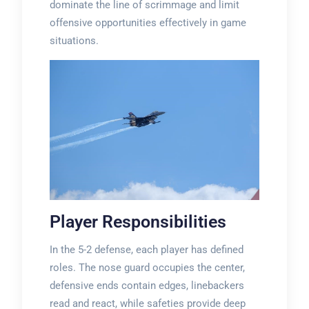
dominate the line of scrimmage and limit
offensive opportunities effectively in game
situations.
Player Responsibilities
In the 5-2 defense, each player has defined
roles. The nose guard occupies the center,
defensive ends contain edges, linebackers
read and react, while safeties provide deep