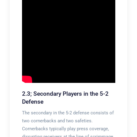
2.3; Secondary Players in the 5-2
Defense
The secondary in the 5-2 defense consists of
two cornerbacks and two safeties.
Cornerbacks typically play press coverage,
disrupting receivers at the line of scrimmage.