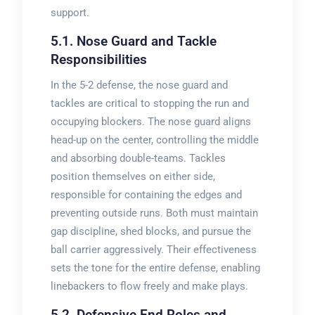
support.
5.1. Nose Guard and Tackle
Responsibilities
In the 5-2 defense, the nose guard and
tackles are critical to stopping the run and
occupying blockers. The nose guard aligns
head-up on the center, controlling the middle
and absorbing double-teams. Tackles
position themselves on either side,
responsible for containing the edges and
preventing outside runs. Both must maintain
gap discipline, shed blocks, and pursue the
ball carrier aggressively. Their effectiveness
sets the tone for the entire defense, enabling
linebackers to flow freely and make plays.
5.2. Defensive End Roles and