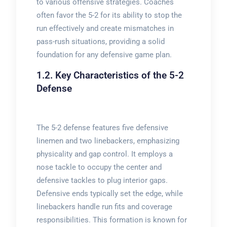
to various offensive strategies. Coaches
often favor the 5-2 for its ability to stop the
run effectively and create mismatches in
pass-rush situations, providing a solid
foundation for any defensive game plan.
1.2. Key Characteristics of the 5-2
Defense
The 5-2 defense features five defensive
linemen and two linebackers, emphasizing
physicality and gap control. It employs a
nose tackle to occupy the center and
defensive tackles to plug interior gaps.
Defensive ends typically set the edge, while
linebackers handle run fits and coverage
responsibilities. This formation is known for