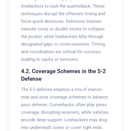
linebackers to rush the quarterback. These
techniques disrupt the offense’s timing and
force quick decisions. Defensive linemen
execute cross or double stunts to collapse
the pocket, while linebackers blitz through
designated gaps or cover receivers. Timing
and coordination are critical for success,
leading to sacks or turnovers.
4.2. Coverage Schemes in the 5-2
Defense
The 5-2 defense employs a mix of man-to-
man and zone coverage schemes to balance
pass defense. Cornerbacks often play press
coverage, disrupting receivers, while safeties
provide deep support. Linebackers may drop
into underneath zones or cover tight ends.