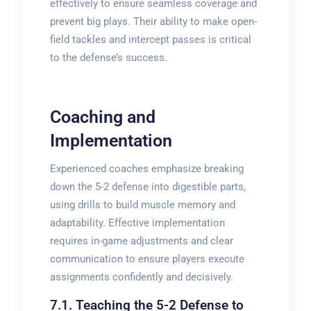
effectively to ensure seamless coverage and
prevent big plays. Their ability to make open-
field tackles and intercept passes is critical
to the defense’s success.
Coaching and
Implementation
Experienced coaches emphasize breaking
down the 5-2 defense into digestible parts,
using drills to build muscle memory and
adaptability. Effective implementation
requires in-game adjustments and clear
communication to ensure players execute
assignments confidently and decisively.
7.1. Teaching the 5-2 Defense to