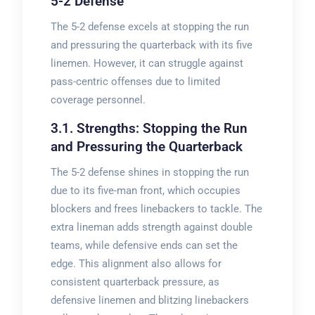
5-2 Defense
The 5-2 defense excels at stopping the run
and pressuring the quarterback with its five
linemen. However, it can struggle against
pass-centric offenses due to limited
coverage personnel.
3.1. Strengths: Stopping the Run
and Pressuring the Quarterback
The 5-2 defense shines in stopping the run
due to its five-man front, which occupies
blockers and frees linebackers to tackle. The
extra lineman adds strength against double
teams, while defensive ends can set the
edge. This alignment also allows for
consistent quarterback pressure, as
defensive linemen and blitzing linebackers