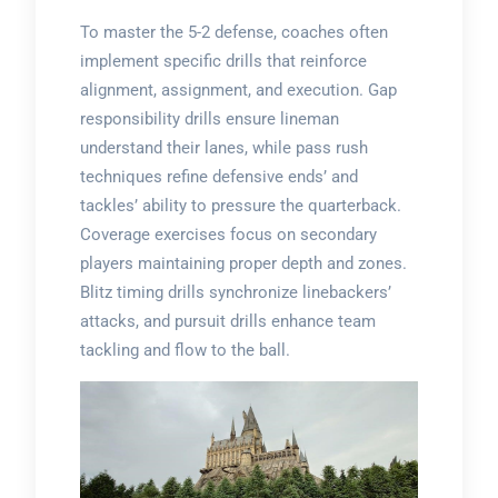
To master the 5-2 defense, coaches often
implement specific drills that reinforce
alignment, assignment, and execution. Gap
responsibility drills ensure lineman
understand their lanes, while pass rush
techniques refine defensive ends’ and
tackles’ ability to pressure the quarterback.
Coverage exercises focus on secondary
players maintaining proper depth and zones.
Blitz timing drills synchronize linebackers’
attacks, and pursuit drills enhance team
tackling and flow to the ball.