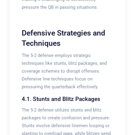
pressure the QB in passing situations.
Defensive Strategies and
Techniques
The 5-2 defense employs strategic
techniques like stunts, blitz packages, and
coverage schemes to disrupt offenses.
Defensive line techniques focus on
pressuring the quarterback effectively.
4.1. Stunts and Blitz Packages
The 5-2 defense utilizes stunts and blitz
packages to create confusion and pressure.
Stunts involve defensive linemen looping or
slanting to overload gaps, while blitzes send