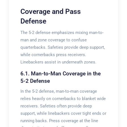
Coverage and Pass
Defense
The 5-2 defense emphasizes mixing man-to-
man and zone coverage to confuse
quarterbacks. Safeties provide deep support,
while cornerbacks press receivers.
Linebackers assist in underneath zones.
6.1. Man-to-Man Coverage in the
5-2 Defense
In the 5-2 defense, man-to-man coverage
relies heavily on cornerbacks to blanket wide
receivers. Safeties often provide deep
support, while linebackers cover tight ends or
running backs. Press coverage at the line