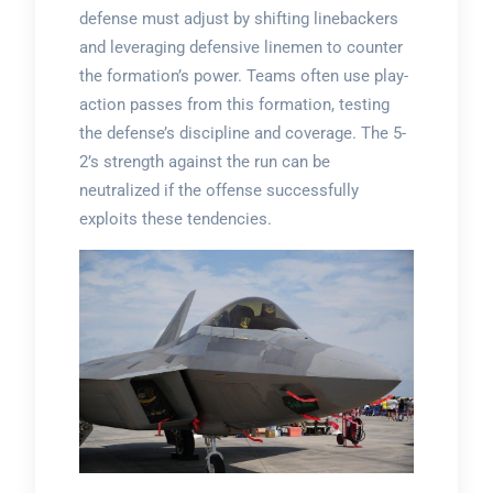
defense must adjust by shifting linebackers
and leveraging defensive linemen to counter
the formation’s power. Teams often use play-
action passes from this formation, testing
the defense’s discipline and coverage. The 5-
2’s strength against the run can be
neutralized if the offense successfully
exploits these tendencies.