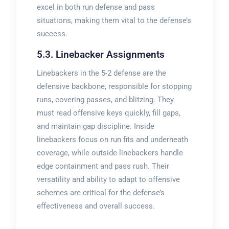
excel in both run defense and pass
situations, making them vital to the defense’s
success.
5.3. Linebacker Assignments
Linebackers in the 5-2 defense are the
defensive backbone, responsible for stopping
runs, covering passes, and blitzing. They
must read offensive keys quickly, fill gaps,
and maintain gap discipline. Inside
linebackers focus on run fits and underneath
coverage, while outside linebackers handle
edge containment and pass rush. Their
versatility and ability to adapt to offensive
schemes are critical for the defense’s
effectiveness and overall success.