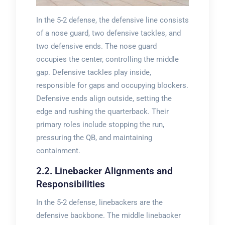
In the 5-2 defense, the defensive line consists
of a nose guard, two defensive tackles, and
two defensive ends. The nose guard
occupies the center, controlling the middle
gap. Defensive tackles play inside,
responsible for gaps and occupying blockers.
Defensive ends align outside, setting the
edge and rushing the quarterback. Their
primary roles include stopping the run,
pressuring the QB, and maintaining
containment.
2.2. Linebacker Alignments and
Responsibilities
In the 5-2 defense, linebackers are the
defensive backbone. The middle linebacker