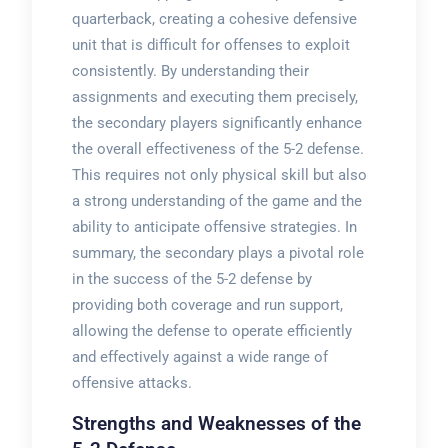
quarterback, creating a cohesive defensive
unit that is difficult for offenses to exploit
consistently. By understanding their
assignments and executing them precisely,
the secondary players significantly enhance
the overall effectiveness of the 5-2 defense.
This requires not only physical skill but also
a strong understanding of the game and the
ability to anticipate offensive strategies. In
summary, the secondary plays a pivotal role
in the success of the 5-2 defense by
providing both coverage and run support,
allowing the defense to operate efficiently
and effectively against a wide range of
offensive attacks.
Strengths and Weaknesses of the