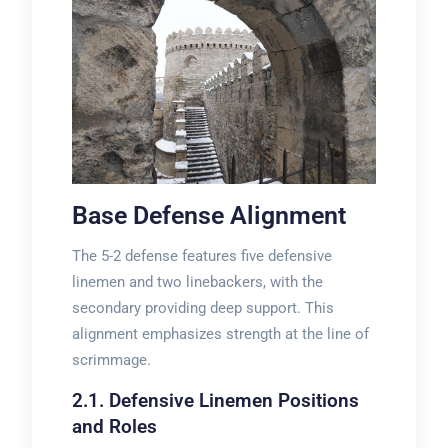
Base Defense Alignment
The 5-2 defense features five defensive
linemen and two linebackers, with the
secondary providing deep support. This
alignment emphasizes strength at the line of
scrimmage.
2.1. Defensive Linemen Positions
and Roles