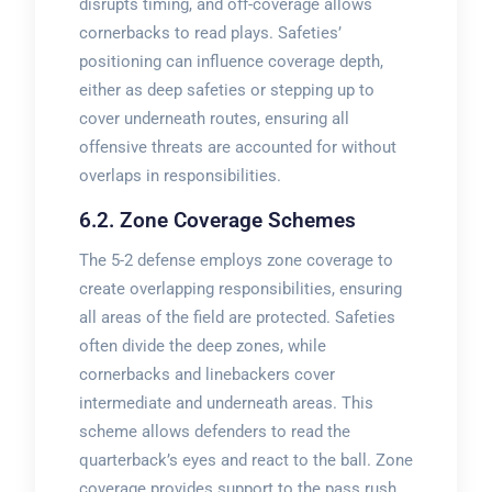
disrupts timing, and off-coverage allows
cornerbacks to read plays. Safeties’
positioning can influence coverage depth,
either as deep safeties or stepping up to
cover underneath routes, ensuring all
offensive threats are accounted for without
overlaps in responsibilities.
6.2. Zone Coverage Schemes
The 5-2 defense employs zone coverage to
create overlapping responsibilities, ensuring
all areas of the field are protected. Safeties
often divide the deep zones, while
cornerbacks and linebackers cover
intermediate and underneath areas. This
scheme allows defenders to read the
quarterback’s eyes and react to the ball. Zone
coverage provides support to the pass rush