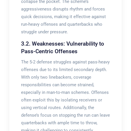
collapse the pocket. The scheme’s
aggressiveness disrupts rhythm and forces
quick decisions, making it effective against
run-heavy offenses and quarterbacks who
struggle under pressure.
3.2. Weaknesses: Vulnerability to
Pass-Centric Offenses
The 5-2 defense struggles against pass-heavy
offenses due to its limited secondary depth.
With only two linebackers, coverage
responsibilities can become strained,
especially in man-to-man schemes. Offenses
often exploit this by isolating receivers or
using vertical routes. Additionally, the
defense’s focus on stopping the run can leave
quarterbacks with ample time to throw,
making it challenging to consistently