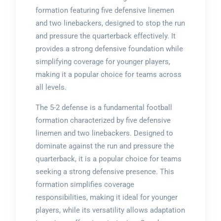
formation featuring five defensive linemen
and two linebackers, designed to stop the run
and pressure the quarterback effectively. It
provides a strong defensive foundation while
simplifying coverage for younger players,
making it a popular choice for teams across
all levels.
The 5-2 defense is a fundamental football
formation characterized by five defensive
linemen and two linebackers. Designed to
dominate against the run and pressure the
quarterback, it is a popular choice for teams
seeking a strong defensive presence. This
formation simplifies coverage
responsibilities, making it ideal for younger
players, while its versatility allows adaptation