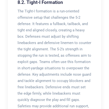
8.2. Tight-I Formation
The Tight-I formation is a run-oriented
offensive setup that challenges the 5-2
defense. It features a fullback, tailback, and
tight end aligned closely, creating a heavy
box. Defenses must adjust by shifting
linebackers and defensive linemen to counter
the tight alignment. The 5-2’s strength in
stopping the run is tested, as offenses aim to
exploit gaps. Teams often use this formation
in short-yardage situations to overpower the
defense. Key adjustments include nose guard
and tackle alignment to occupy blockers and
free linebackers. Defensive ends must set
the edge firmly, while linebackers must
quickly diagnose the play and fill gaps.
Safeties may provide additional run support,