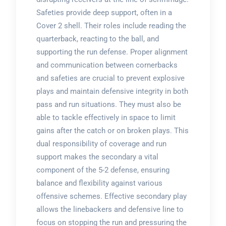
Safeties provide deep support, often in a
Cover 2 shell. Their roles include reading the
quarterback, reacting to the ball, and
supporting the run defense. Proper alignment
and communication between cornerbacks
and safeties are crucial to prevent explosive
plays and maintain defensive integrity in both
pass and run situations. They must also be
able to tackle effectively in space to limit
gains after the catch or on broken plays. This
dual responsibility of coverage and run
support makes the secondary a vital
component of the 5-2 defense, ensuring
balance and flexibility against various
offensive schemes. Effective secondary play
allows the linebackers and defensive line to
focus on stopping the run and pressuring the