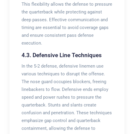
This flexibility allows the defense to pressure
the quarterback while protecting against
deep passes. Effective communication and
timing are essential to avoid coverage gaps
and ensure consistent pass defense
execution.
4.3. Defensive Line Techniques
In the 5-2 defense, defensive linemen use
various techniques to disrupt the offense.
The nose guard occupies blockers, freeing
linebackers to flow. Defensive ends employ
speed and power rushes to pressure the
quarterback. Stunts and slants create
confusion and penetration. These techniques
emphasize gap control and quarterback
containment, allowing the defense to