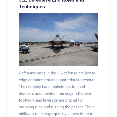
Techniques
Defensive ends in the 5-2 defense are key to
edge containment and quarterback pressure.
They employ hand techniques to shed
blockers and maintain the edge. Effective
footwork and leverage are crucial for
stopping runs and rushing the passer. Their
ability to read plays quickly allows them to