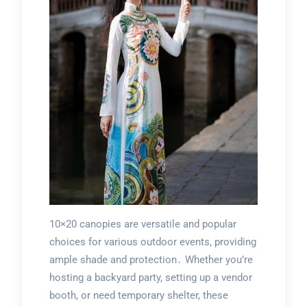
10×20 canopies are versatile and popular
choices for various outdoor events, providing
ample shade and protection․ Whether you’re
hosting a backyard party, setting up a vendor
booth, or need temporary shelter, these