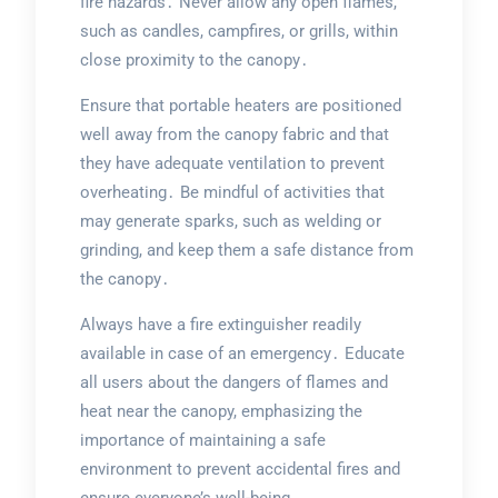
fire hazards․ Never allow any open flames,
such as candles, campfires, or grills, within
close proximity to the canopy․
Ensure that portable heaters are positioned
well away from the canopy fabric and that
they have adequate ventilation to prevent
overheating․ Be mindful of activities that
may generate sparks, such as welding or
grinding, and keep them a safe distance from
the canopy․
Always have a fire extinguisher readily
available in case of an emergency․ Educate
all users about the dangers of flames and
heat near the canopy, emphasizing the
importance of maintaining a safe
environment to prevent accidental fires and
ensure everyone’s well-being․