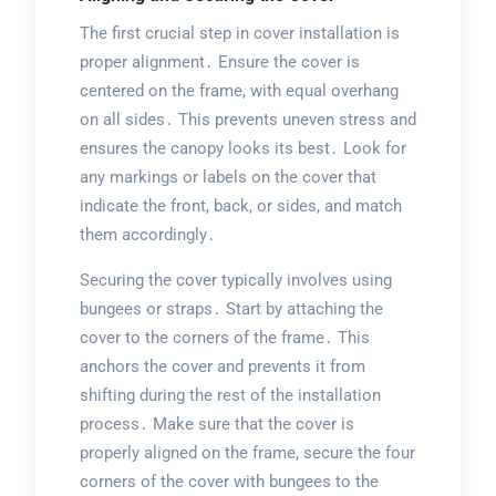
The first crucial step in cover installation is
proper alignment․ Ensure the cover is
centered on the frame, with equal overhang
on all sides․ This prevents uneven stress and
ensures the canopy looks its best․ Look for
any markings or labels on the cover that
indicate the front, back, or sides, and match
them accordingly․
Securing the cover typically involves using
bungees or straps․ Start by attaching the
cover to the corners of the frame․ This
anchors the cover and prevents it from
shifting during the rest of the installation
process․ Make sure that the cover is
properly aligned on the frame, secure the four
corners of the cover with bungees to the