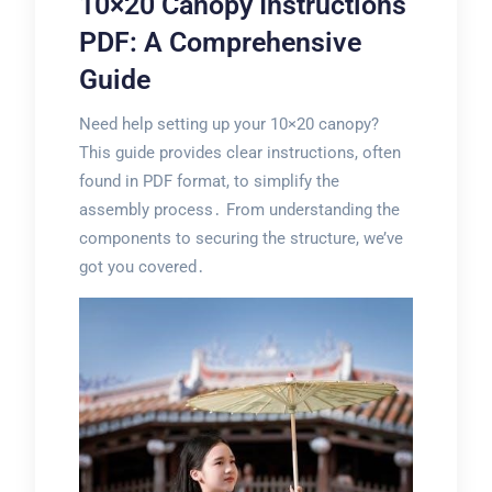
10×20 Canopy Instructions
PDF: A Comprehensive
Guide
Need help setting up your 10×20 canopy?
This guide provides clear instructions, often
found in PDF format, to simplify the
assembly process․ From understanding the
components to securing the structure, we’ve
got you covered․