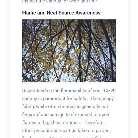
inspect the canopy for wear and tear․
Flame and Heat Source Awareness
Understanding the flammability of your 10×20
canopy is paramount for safety․ The canopy
fabric, while often treated, is generally not
fireproof and can ignite if exposed to open
flames or high heat sources․ Therefore,
strict precautions must be taken to prevent