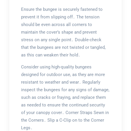
Ensure the bungee is securely fastened to
prevent it from slipping off․ The tension
should be even across all corners to
maintain the cover’s shape and prevent
stress on any single point․ Double-check
that the bungees are not twisted or tangled,
as this can weaken their hold․
Consider using high-quality bungees
designed for outdoor use, as they are more
resistant to weather and wear․ Regularly
inspect the bungees for any signs of damage,
such as cracks or fraying, and replace them
as needed to ensure the continued security
of your canopy cover․ Corner Straps Sewn in
the Corners․ Slip a C-Clip on to the Corner
Legs․