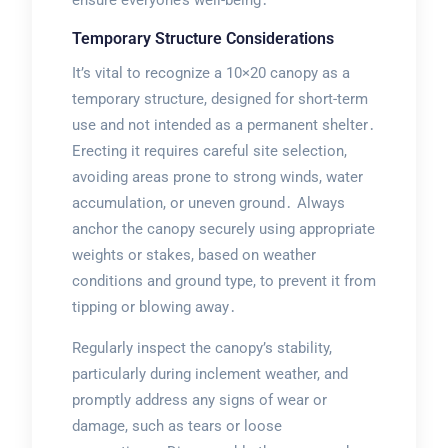
Temporary Structure Considerations
It’s vital to recognize a 10×20 canopy as a
temporary structure, designed for short-term
use and not intended as a permanent shelter․
Erecting it requires careful site selection,
avoiding areas prone to strong winds, water
accumulation, or uneven ground․ Always
anchor the canopy securely using appropriate
weights or stakes, based on weather
conditions and ground type, to prevent it from
tipping or blowing away․
Regularly inspect the canopy’s stability,
particularly during inclement weather, and
promptly address any signs of wear or
damage, such as tears or loose