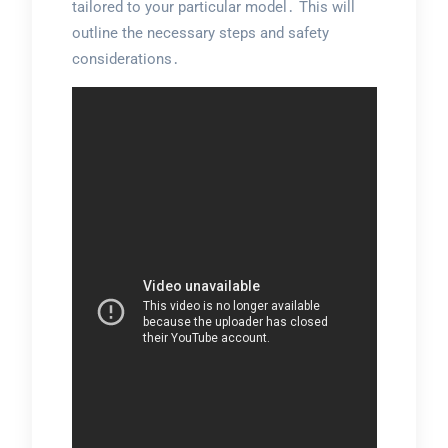
tailored to your particular model․ This will
outline the necessary steps and safety
considerations․