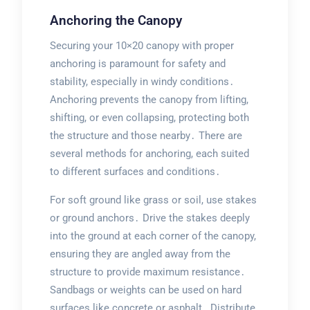
Anchoring the Canopy
Securing your 10×20 canopy with proper
anchoring is paramount for safety and
stability, especially in windy conditions․
Anchoring prevents the canopy from lifting,
shifting, or even collapsing, protecting both
the structure and those nearby․ There are
several methods for anchoring, each suited
to different surfaces and conditions․
For soft ground like grass or soil, use stakes
or ground anchors․ Drive the stakes deeply
into the ground at each corner of the canopy,
ensuring they are angled away from the
structure to provide maximum resistance․
Sandbags or weights can be used on hard
surfaces like concrete or asphalt․ Distribute