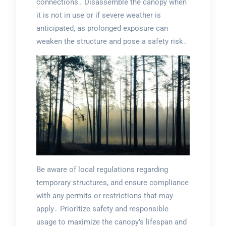
connections․ Disassemble the canopy when
it is not in use or if severe weather is
anticipated, as prolonged exposure can
weaken the structure and pose a safety risk․
Be aware of local regulations regarding
temporary structures, and ensure compliance
with any permits or restrictions that may
apply․ Prioritize safety and responsible
usage to maximize the canopy’s lifespan and