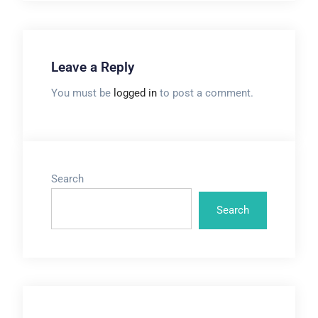
Leave a Reply
You must be
logged in
to post a comment.
Search
Search