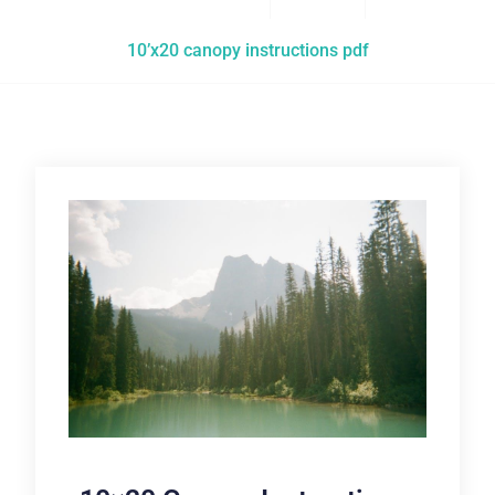
10’x20 canopy instructions pdf