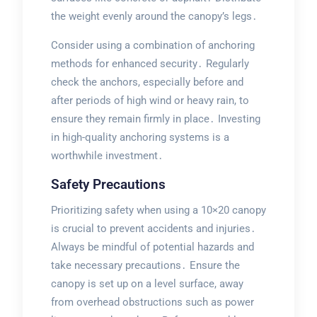
the weight evenly around the canopy’s legs․
Consider using a combination of anchoring
methods for enhanced security․ Regularly
check the anchors, especially before and
after periods of high wind or heavy rain, to
ensure they remain firmly in place․ Investing
in high-quality anchoring systems is a
worthwhile investment․
Safety Precautions
Prioritizing safety when using a 10×20 canopy
is crucial to prevent accidents and injuries․
Always be mindful of potential hazards and
take necessary precautions․ Ensure the
canopy is set up on a level surface, away
from overhead obstructions such as power