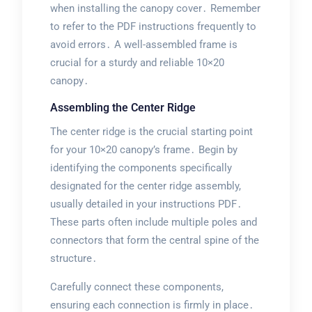
when installing the canopy cover․ Remember
to refer to the PDF instructions frequently to
avoid errors․ A well-assembled frame is
crucial for a sturdy and reliable 10×20
canopy․
Assembling the Center Ridge
The center ridge is the crucial starting point
for your 10×20 canopy’s frame․ Begin by
identifying the components specifically
designated for the center ridge assembly,
usually detailed in your instructions PDF․
These parts often include multiple poles and
connectors that form the central spine of the
structure․
Carefully connect these components,
ensuring each connection is firmly in place․