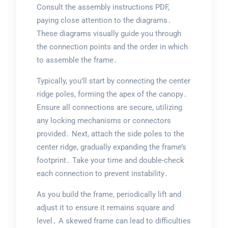
Consult the assembly instructions PDF,
paying close attention to the diagrams․
These diagrams visually guide you through
the connection points and the order in which
to assemble the frame․
Typically, you’ll start by connecting the center
ridge poles, forming the apex of the canopy․
Ensure all connections are secure, utilizing
any locking mechanisms or connectors
provided․ Next, attach the side poles to the
center ridge, gradually expanding the frame’s
footprint․ Take your time and double-check
each connection to prevent instability․
As you build the frame, periodically lift and
adjust it to ensure it remains square and
level․ A skewed frame can lead to difficulties