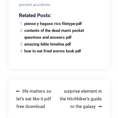
prevent accidents․
Related Posts:
piense y hagase rico filetype:pdf
contents of the dead man’s pocket
questions and answers pdf
amazing bible timeline pdf
how to eat fried worms book pdf
Post
life matters so
surprise element in
let’s eat like it pdf
the hitchhiker’s guide
navigation
free download
to the galaxy