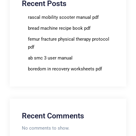
Recent Posts
rascal mobility scooter manual pdf
bread machine recipe book pdf
femur fracture physical therapy protocol
pdf
ab smc 3 user manual
boredom in recovery worksheets pdf
Recent Comments
No comments to show.