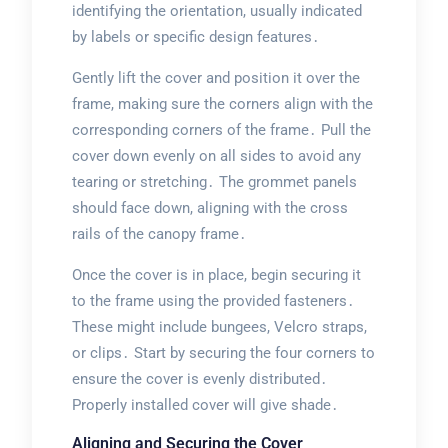
identifying the orientation, usually indicated
by labels or specific design features․
Gently lift the cover and position it over the
frame, making sure the corners align with the
corresponding corners of the frame․ Pull the
cover down evenly on all sides to avoid any
tearing or stretching․ The grommet panels
should face down, aligning with the cross
rails of the canopy frame․
Once the cover is in place, begin securing it
to the frame using the provided fasteners․
These might include bungees, Velcro straps,
or clips․ Start by securing the four corners to
ensure the cover is evenly distributed․
Properly installed cover will give shade․
Aligning and Securing the Cover