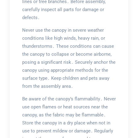
lines or tree branches․ Before assembly,
carefully inspect all parts for damage or
defects․
Never use the canopy in severe weather
conditions like high winds, heavy rain, or
thunderstorms․ These conditions can cause
the canopy to collapse or become airborne,
posing a significant risk․ Securely anchor the
canopy using appropriate methods for the
surface type․ Keep children and pets away
from the assembly area․
Be aware of the canopy’s flammability․ Never
use open flames or heat sources near the
canopy, as the fabric may be flammable․
Store the canopy in a dry place when not in
use to prevent mildew or damage․ Regularly