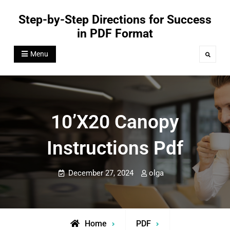
Skip
Step-by-Step Directions for Success
to
in PDF Format
content
Menu
Search
10’x20 Canopy
Instructions Pdf
December 27, 2024
olga
Home
PDF