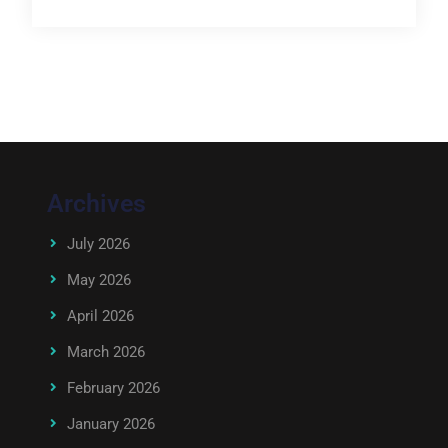
Archives
July 2026
May 2026
April 2026
March 2026
February 2026
January 2026