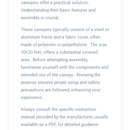
canopies offer a practical solution․
Understanding their basic features and
assembly is crucial․
These canopies typically consist of a steel or
aluminum frame and a fabric cover, often
made of polyester or polyethylene․ The size,
10×20 feet, offers a substantial covered
area․ Before attempting assembly,
familiarize yourself with the components and
intended use of the canopy․ Knowing the
purpose ensures proper setup and safety
precautions are followed, enhancing your
experience․
Always consult the specific instruction
manual provided by the manufacturer, usually
available as a PDF, for detailed guidance