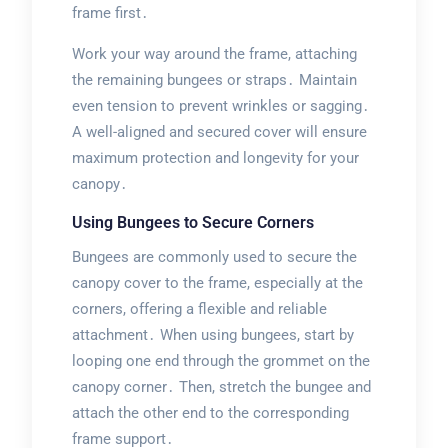
frame first․
Work your way around the frame, attaching
the remaining bungees or straps․ Maintain
even tension to prevent wrinkles or sagging․
A well-aligned and secured cover will ensure
maximum protection and longevity for your
canopy․
Using Bungees to Secure Corners
Bungees are commonly used to secure the
canopy cover to the frame, especially at the
corners, offering a flexible and reliable
attachment․ When using bungees, start by
looping one end through the grommet on the
canopy corner․ Then, stretch the bungee and
attach the other end to the corresponding
frame support․