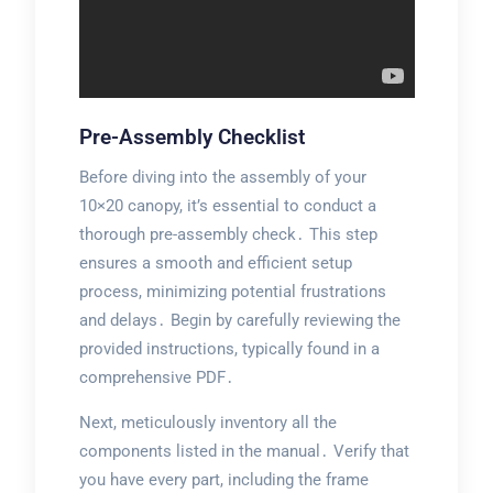
Pre-Assembly Checklist
Before diving into the assembly of your
10×20 canopy, it’s essential to conduct a
thorough pre-assembly check․ This step
ensures a smooth and efficient setup
process, minimizing potential frustrations
and delays․ Begin by carefully reviewing the
provided instructions, typically found in a
comprehensive PDF․
Next, meticulously inventory all the
components listed in the manual․ Verify that
you have every part, including the frame