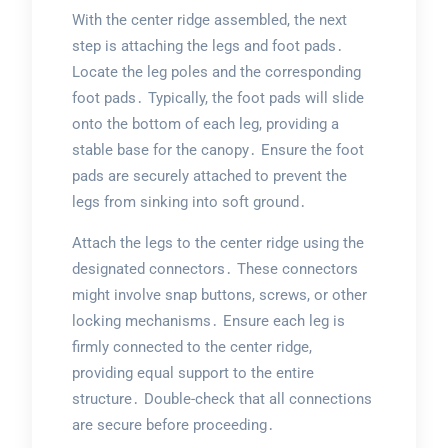
With the center ridge assembled, the next
step is attaching the legs and foot pads․
Locate the leg poles and the corresponding
foot pads․ Typically, the foot pads will slide
onto the bottom of each leg, providing a
stable base for the canopy․ Ensure the foot
pads are securely attached to prevent the
legs from sinking into soft ground․
Attach the legs to the center ridge using the
designated connectors․ These connectors
might involve snap buttons, screws, or other
locking mechanisms․ Ensure each leg is
firmly connected to the center ridge,
providing equal support to the entire
structure․ Double-check that all connections
are secure before proceeding․