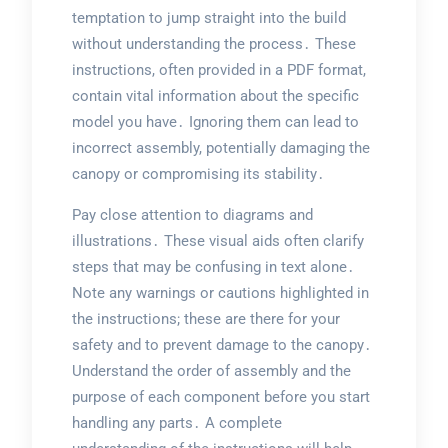
temptation to jump straight into the build
without understanding the process․ These
instructions, often provided in a PDF format,
contain vital information about the specific
model you have․ Ignoring them can lead to
incorrect assembly, potentially damaging the
canopy or compromising its stability․
Pay close attention to diagrams and
illustrations․ These visual aids often clarify
steps that may be confusing in text alone․
Note any warnings or cautions highlighted in
the instructions; these are there for your
safety and to prevent damage to the canopy․
Understand the order of assembly and the
purpose of each component before you start
handling any parts․ A complete