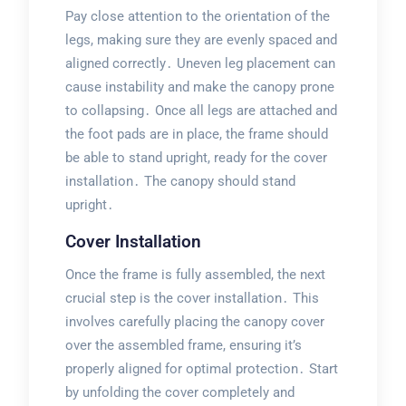
Pay close attention to the orientation of the
legs, making sure they are evenly spaced and
aligned correctly․ Uneven leg placement can
cause instability and make the canopy prone
to collapsing․ Once all legs are attached and
the foot pads are in place, the frame should
be able to stand upright, ready for the cover
installation․ The canopy should stand
upright․
Cover Installation
Once the frame is fully assembled, the next
crucial step is the cover installation․ This
involves carefully placing the canopy cover
over the assembled frame, ensuring it’s
properly aligned for optimal protection․ Start
by unfolding the cover completely and