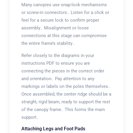
Many canopies use snap-lock mechanisms
or screw-in connectors․ Listen for a click or
feel for a secure lock to confirm proper
assembly․ Misalignment or loose
connections at this stage can compromise
the entire frame’s stability․
Refer closely to the diagrams in your
instructions PDF to ensure you are
connecting the pieces in the correct order
and orientation․ Pay attention to any
markings or labels on the poles themselves․
Once assembled, the center ridge should be a
straight, rigid beam, ready to support the rest
of the canopy frame․ This forms the main
support․
Attaching Legs and Foot Pads