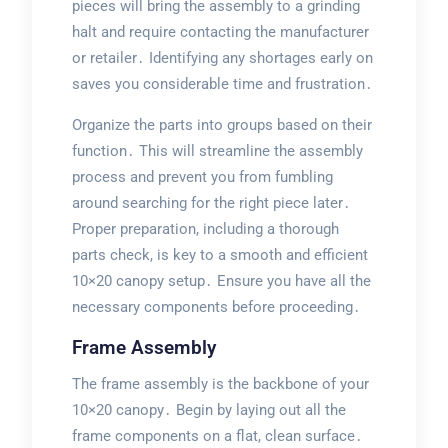
pieces will bring the assembly to a grinding
halt and require contacting the manufacturer
or retailer․ Identifying any shortages early on
saves you considerable time and frustration․
Organize the parts into groups based on their
function․ This will streamline the assembly
process and prevent you from fumbling
around searching for the right piece later․
Proper preparation, including a thorough
parts check, is key to a smooth and efficient
10×20 canopy setup․ Ensure you have all the
necessary components before proceeding․
Frame Assembly
The frame assembly is the backbone of your
10×20 canopy․ Begin by laying out all the
frame components on a flat, clean surface․