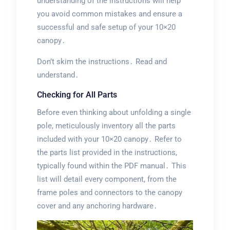
understanding of the instructions will help
you avoid common mistakes and ensure a
successful and safe setup of your 10×20
canopy․
Don’t skim the instructions․ Read and
understand․
Checking for All Parts
Before even thinking about unfolding a single
pole, meticulously inventory all the parts
included with your 10×20 canopy․ Refer to
the parts list provided in the instructions,
typically found within the PDF manual․ This
list will detail every component, from the
frame poles and connectors to the canopy
cover and any anchoring hardware․