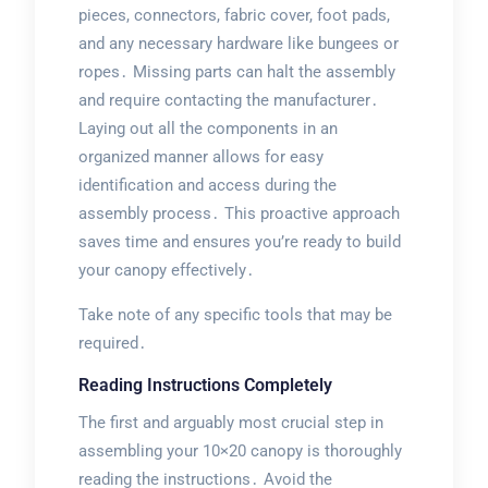
pieces, connectors, fabric cover, foot pads,
and any necessary hardware like bungees or
ropes․ Missing parts can halt the assembly
and require contacting the manufacturer․
Laying out all the components in an
organized manner allows for easy
identification and access during the
assembly process․ This proactive approach
saves time and ensures you’re ready to build
your canopy effectively․
Take note of any specific tools that may be
required․
Reading Instructions Completely
The first and arguably most crucial step in
assembling your 10×20 canopy is thoroughly
reading the instructions․ Avoid the