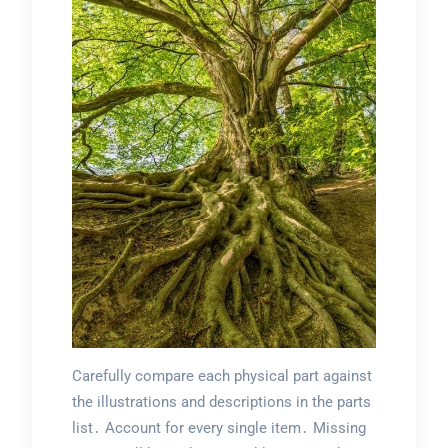
Carefully compare each physical part against
the illustrations and descriptions in the parts
list․ Account for every single item․ Missing