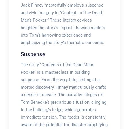
Jack Finney masterfully employs suspense
and vivid imagery in “Contents of the Dead
Man’s Pocket.” These literary devices
heighten the story’s impact, drawing readers
into Tom’s harrowing experience and
emphasizing the story’s thematic concerns.
Suspense
The story “Contents of the Dead Man’s
Pocket” is a masterclass in building
suspense. From the very title, hinting at a
morbid discovery, Finney meticulously crafts
a sense of unease. The narrative hinges on
Tom Benecke’s precarious situation, clinging
to the building’s ledge, which generates
immediate tension. The reader is constantly
aware of the potential for disaster, amplifying