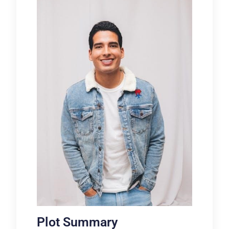
Plot Summary