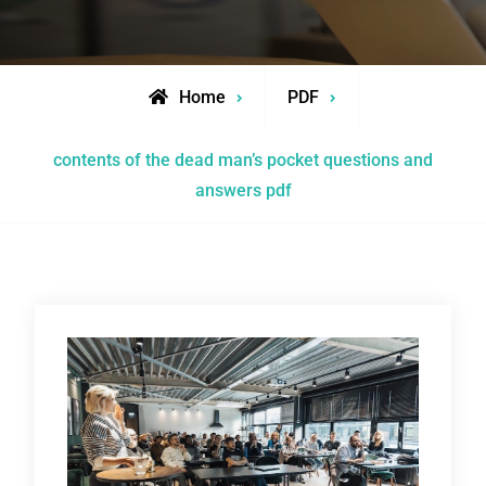
Home
PDF
contents of the dead man’s pocket questions and
answers pdf