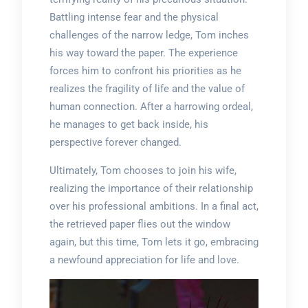
Battling intense fear and the physical
challenges of the narrow ledge, Tom inches
his way toward the paper. The experience
forces him to confront his priorities as he
realizes the fragility of life and the value of
human connection. After a harrowing ordeal,
he manages to get back inside, his
perspective forever changed.
Ultimately, Tom chooses to join his wife,
realizing the importance of their relationship
over his professional ambitions. In a final act,
the retrieved paper flies out the window
again, but this time, Tom lets it go, embracing
a newfound appreciation for life and love.