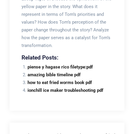
yellow paper in the story. What does it
represent in terms of Tom’s priorities and
values? How does Tom’s perception of the
paper change throughout the story? Analyze
how the paper serves as a catalyst for Tom’s
transformation.
Related Posts:
piense y hagase rico filetype:pdf
amazing bible timeline pdf
how to eat fried worms book pdf
ionchill ice maker troubleshooting pdf