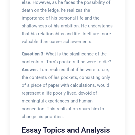
else. However, as he faces the possibility of
death on the ledge, he realizes the
importance of his personal life and the
shallowness of his ambition. He understands
that his relationships and life itself are more
valuable than career achievements.
Question 3:
What is the significance of the
contents of Tom’s pockets if he were to die?
Answer:
Tom realizes that if he were to die,
the contents of his pockets, consisting only
of a piece of paper with calculations, would
represent a life poorly lived, devoid of
meaningful experiences and human
connection. This realization spurs him to
change his priorities.
Essay Topics and Analysis