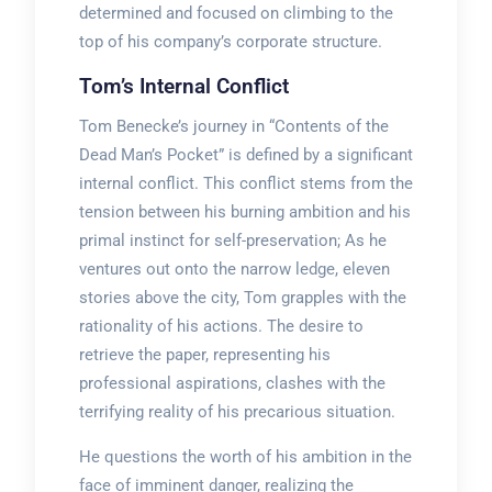
determined and focused on climbing to the
top of his company’s corporate structure.
Tom’s Internal Conflict
Tom Benecke’s journey in “Contents of the
Dead Man’s Pocket” is defined by a significant
internal conflict. This conflict stems from the
tension between his burning ambition and his
primal instinct for self-preservation; As he
ventures out onto the narrow ledge, eleven
stories above the city, Tom grapples with the
rationality of his actions. The desire to
retrieve the paper, representing his
professional aspirations, clashes with the
terrifying reality of his precarious situation.
He questions the worth of his ambition in the
face of imminent danger, realizing the