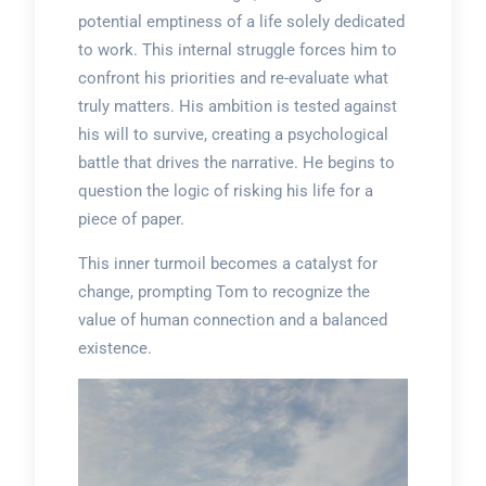
potential emptiness of a life solely dedicated
to work. This internal struggle forces him to
confront his priorities and re-evaluate what
truly matters. His ambition is tested against
his will to survive, creating a psychological
battle that drives the narrative. He begins to
question the logic of risking his life for a
piece of paper.
This inner turmoil becomes a catalyst for
change, prompting Tom to recognize the
value of human connection and a balanced
existence.