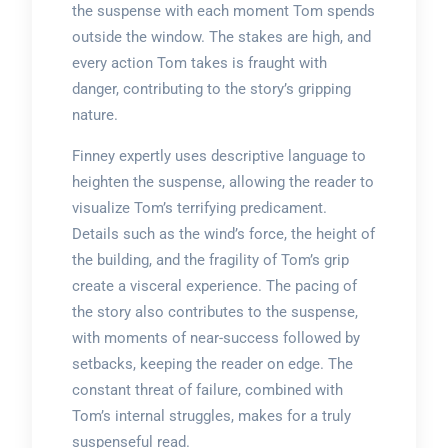
the suspense with each moment Tom spends
outside the window. The stakes are high, and
every action Tom takes is fraught with
danger, contributing to the story’s gripping
nature.
Finney expertly uses descriptive language to
heighten the suspense, allowing the reader to
visualize Tom’s terrifying predicament.
Details such as the wind’s force, the height of
the building, and the fragility of Tom’s grip
create a visceral experience. The pacing of
the story also contributes to the suspense,
with moments of near-success followed by
setbacks, keeping the reader on edge. The
constant threat of failure, combined with
Tom’s internal struggles, makes for a truly
suspenseful read.