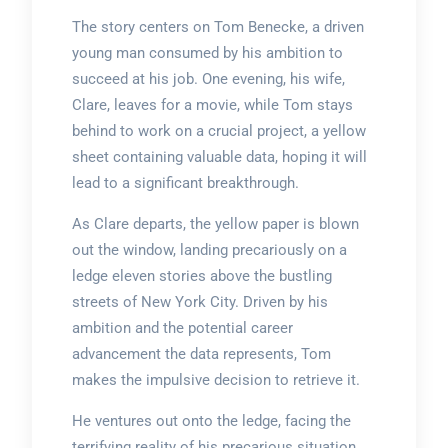
The story centers on Tom Benecke, a driven
young man consumed by his ambition to
succeed at his job. One evening, his wife,
Clare, leaves for a movie, while Tom stays
behind to work on a crucial project, a yellow
sheet containing valuable data, hoping it will
lead to a significant breakthrough.
As Clare departs, the yellow paper is blown
out the window, landing precariously on a
ledge eleven stories above the bustling
streets of New York City. Driven by his
ambition and the potential career
advancement the data represents, Tom
makes the impulsive decision to retrieve it.
He ventures out onto the ledge, facing the
terrifying reality of his precarious situation.