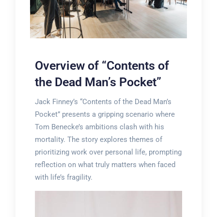
Overview of “Contents of
the Dead Man’s Pocket”
Jack Finney’s “Contents of the Dead Man’s
Pocket” presents a gripping scenario where
Tom Benecke’s ambitions clash with his
mortality. The story explores themes of
prioritizing work over personal life, prompting
reflection on what truly matters when faced
with life’s fragility.