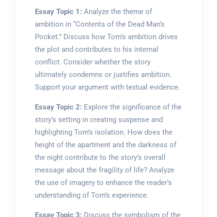
Essay Topic 1:
Analyze the theme of
ambition in “Contents of the Dead Man’s
Pocket.” Discuss how Tom’s ambition drives
the plot and contributes to his internal
conflict. Consider whether the story
ultimately condemns or justifies ambition.
Support your argument with textual evidence.
Essay Topic 2:
Explore the significance of the
story’s setting in creating suspense and
highlighting Tom’s isolation. How does the
height of the apartment and the darkness of
the night contribute to the story’s overall
message about the fragility of life? Analyze
the use of imagery to enhance the reader’s
understanding of Tom’s experience.
Essay Topic 3:
Discuss the symbolism of the