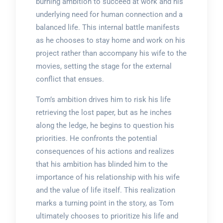
burning ambition to succeed at work and his
underlying need for human connection and a
balanced life. This internal battle manifests
as he chooses to stay home and work on his
project rather than accompany his wife to the
movies, setting the stage for the external
conflict that ensues.
Tom’s ambition drives him to risk his life
retrieving the lost paper, but as he inches
along the ledge, he begins to question his
priorities. He confronts the potential
consequences of his actions and realizes
that his ambition has blinded him to the
importance of his relationship with his wife
and the value of life itself. This realization
marks a turning point in the story, as Tom
ultimately chooses to prioritize his life and