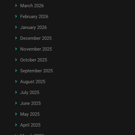
March 2026
February 2026
January 2026
December 2025
November 2025
October 2025
September 2025
August 2025
July 2025
June 2025
May 2025
April 2025