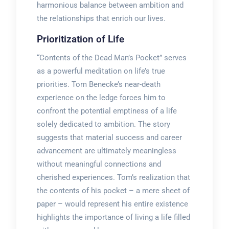
harmonious balance between ambition and
the relationships that enrich our lives.
Prioritization of Life
“Contents of the Dead Man’s Pocket” serves
as a powerful meditation on life’s true
priorities. Tom Benecke’s near-death
experience on the ledge forces him to
confront the potential emptiness of a life
solely dedicated to ambition. The story
suggests that material success and career
advancement are ultimately meaningless
without meaningful connections and
cherished experiences. Tom’s realization that
the contents of his pocket – a mere sheet of
paper – would represent his entire existence
highlights the importance of living a life filled