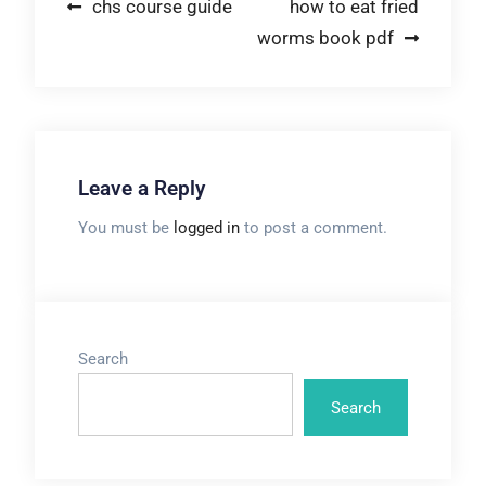
Post
chs course guide
how to eat fried
worms book pdf
navigation
Leave a Reply
You must be
logged in
to post a comment.
Search
Search