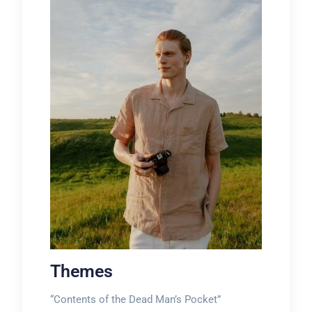
Themes
“Contents of the Dead Man’s Pocket”