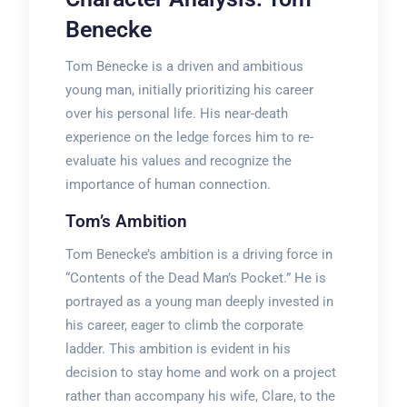
Benecke
Tom Benecke is a driven and ambitious
young man, initially prioritizing his career
over his personal life. His near-death
experience on the ledge forces him to re-
evaluate his values and recognize the
importance of human connection.
Tom’s Ambition
Tom Benecke’s ambition is a driving force in
“Contents of the Dead Man’s Pocket.” He is
portrayed as a young man deeply invested in
his career, eager to climb the corporate
ladder. This ambition is evident in his
decision to stay home and work on a project
rather than accompany his wife, Clare, to the