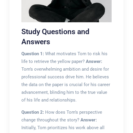
Study Questions and
Answers
Question 1:
What motivates Tom to risk his
life to retrieve the yellow paper?
Answer:
Tom’s overwhelming ambition and desire for
professional success drive him. He believes
the data on the paper is crucial for his career
advancement, blinding him to the true value
of his life and relationships.
Question 2:
How does Tom’s perspective
change throughout the story?
Answer:
Initially, Tom prioritizes his work above all