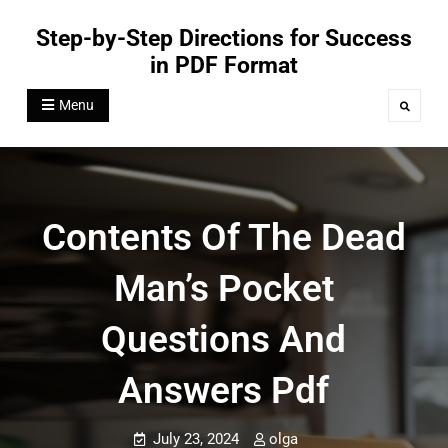
Skip
Step-by-Step Directions for Success
to
in PDF Format
content
Menu
Search
Contents Of The Dead
Man’s Pocket
Questions And
Answers Pdf
July 23, 2024
olga