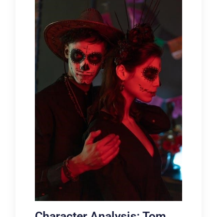
Character Analysis: Tom