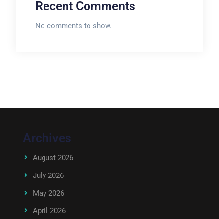
Recent Comments
No comments to show.
Archives
August 2026
July 2026
May 2026
April 2026