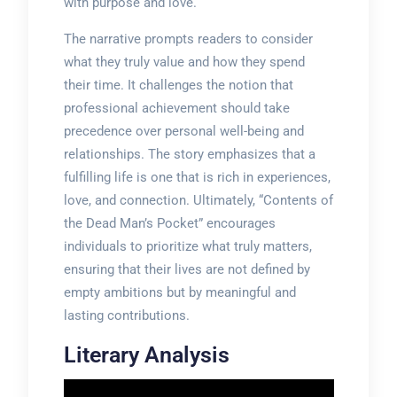
with purpose and love.
The narrative prompts readers to consider
what they truly value and how they spend
their time. It challenges the notion that
professional achievement should take
precedence over personal well-being and
relationships. The story emphasizes that a
fulfilling life is one that is rich in experiences,
love, and connection. Ultimately, “Contents of
the Dead Man’s Pocket” encourages
individuals to prioritize what truly matters,
ensuring that their lives are not defined by
empty ambitions but by meaningful and
lasting contributions.
Literary Analysis