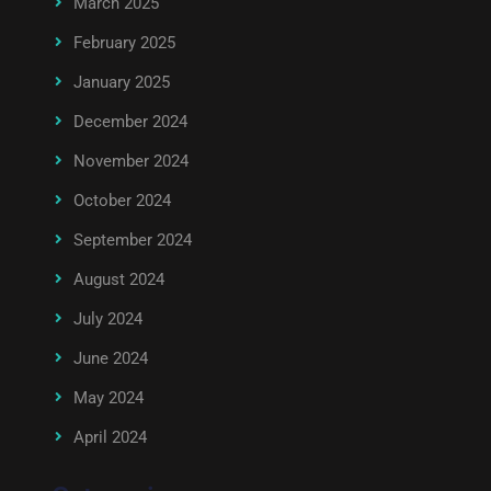
March 2025
February 2025
January 2025
December 2024
November 2024
October 2024
September 2024
August 2024
July 2024
June 2024
May 2024
April 2024