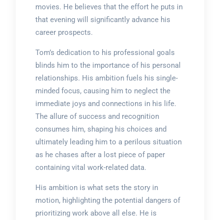
movies. He believes that the effort he puts in
that evening will significantly advance his
career prospects.
Tom’s dedication to his professional goals
blinds him to the importance of his personal
relationships. His ambition fuels his single-
minded focus, causing him to neglect the
immediate joys and connections in his life.
The allure of success and recognition
consumes him, shaping his choices and
ultimately leading him to a perilous situation
as he chases after a lost piece of paper
containing vital work-related data.
His ambition is what sets the story in
motion, highlighting the potential dangers of
prioritizing work above all else. He is