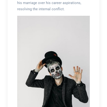
his marriage over his career aspirations,
resolving the internal conflict.