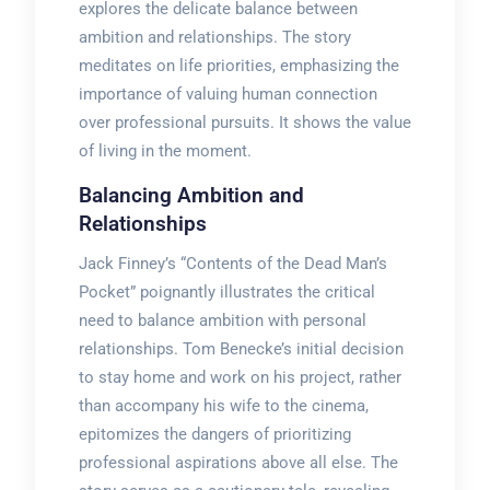
explores the delicate balance between
ambition and relationships. The story
meditates on life priorities, emphasizing the
importance of valuing human connection
over professional pursuits. It shows the value
of living in the moment.
Balancing Ambition and
Relationships
Jack Finney’s “Contents of the Dead Man’s
Pocket” poignantly illustrates the critical
need to balance ambition with personal
relationships. Tom Benecke’s initial decision
to stay home and work on his project, rather
than accompany his wife to the cinema,
epitomizes the dangers of prioritizing
professional aspirations above all else. The