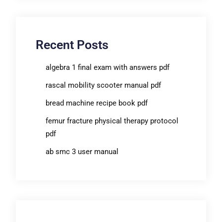
Recent Posts
algebra 1 final exam with answers pdf
rascal mobility scooter manual pdf
bread machine recipe book pdf
femur fracture physical therapy protocol
pdf
ab smc 3 user manual