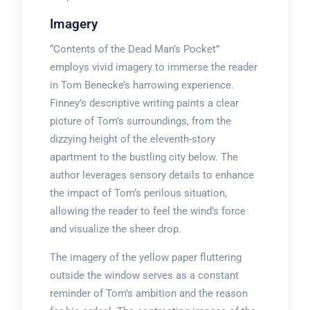
Imagery
“Contents of the Dead Man’s Pocket”
employs vivid imagery to immerse the reader
in Tom Benecke’s harrowing experience.
Finney’s descriptive writing paints a clear
picture of Tom’s surroundings, from the
dizzying height of the eleventh-story
apartment to the bustling city below. The
author leverages sensory details to enhance
the impact of Tom’s perilous situation,
allowing the reader to feel the wind’s force
and visualize the sheer drop.
The imagery of the yellow paper fluttering
outside the window serves as a constant
reminder of Tom’s ambition and the reason