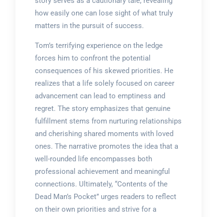
story serves as a cautionary tale, revealing
how easily one can lose sight of what truly
matters in the pursuit of success.
Tom’s terrifying experience on the ledge
forces him to confront the potential
consequences of his skewed priorities. He
realizes that a life solely focused on career
advancement can lead to emptiness and
regret. The story emphasizes that genuine
fulfillment stems from nurturing relationships
and cherishing shared moments with loved
ones. The narrative promotes the idea that a
well-rounded life encompasses both
professional achievement and meaningful
connections. Ultimately, “Contents of the
Dead Man’s Pocket” urges readers to reflect
on their own priorities and strive for a