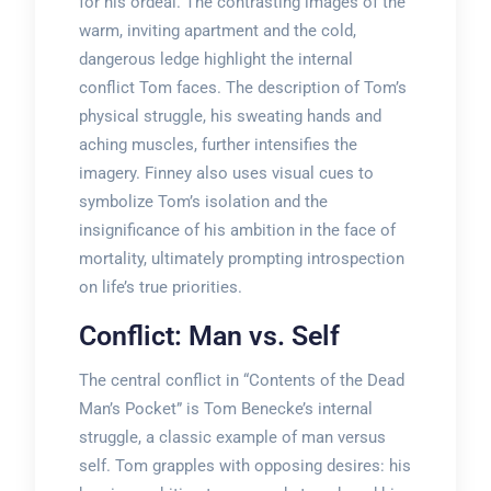
for his ordeal. The contrasting images of the
warm, inviting apartment and the cold,
dangerous ledge highlight the internal
conflict Tom faces. The description of Tom’s
physical struggle, his sweating hands and
aching muscles, further intensifies the
imagery. Finney also uses visual cues to
symbolize Tom’s isolation and the
insignificance of his ambition in the face of
mortality, ultimately prompting introspection
on life’s true priorities.
Conflict: Man vs. Self
The central conflict in “Contents of the Dead
Man’s Pocket” is Tom Benecke’s internal
struggle, a classic example of man versus
self. Tom grapples with opposing desires: his