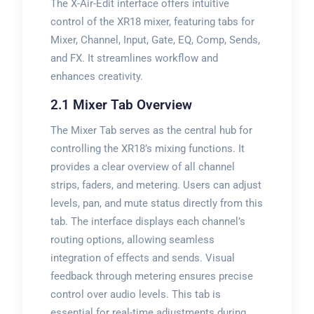
The X-Air-Edit interface offers intuitive
control of the XR18 mixer, featuring tabs for
Mixer, Channel, Input, Gate, EQ, Comp, Sends,
and FX. It streamlines workflow and
enhances creativity.
2.1 Mixer Tab Overview
The Mixer Tab serves as the central hub for
controlling the XR18’s mixing functions. It
provides a clear overview of all channel
strips, faders, and metering. Users can adjust
levels, pan, and mute status directly from this
tab. The interface displays each channel’s
routing options, allowing seamless
integration of effects and sends. Visual
feedback through metering ensures precise
control over audio levels. This tab is
essential for real-time adjustments during