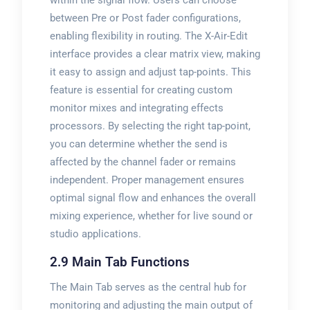
within the signal flow. Users can choose
between Pre or Post fader configurations,
enabling flexibility in routing. The X-Air-Edit
interface provides a clear matrix view, making
it easy to assign and adjust tap-points. This
feature is essential for creating custom
monitor mixes and integrating effects
processors. By selecting the right tap-point,
you can determine whether the send is
affected by the channel fader or remains
independent. Proper management ensures
optimal signal flow and enhances the overall
mixing experience, whether for live sound or
studio applications.
2.9 Main Tab Functions
The Main Tab serves as the central hub for
monitoring and adjusting the main output of