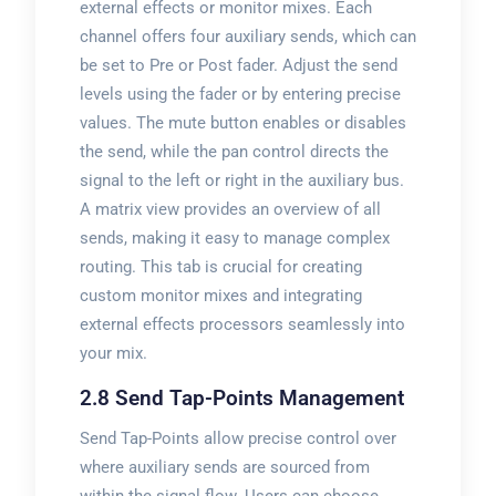
external effects or monitor mixes. Each
channel offers four auxiliary sends, which can
be set to Pre or Post fader. Adjust the send
levels using the fader or by entering precise
values. The mute button enables or disables
the send, while the pan control directs the
signal to the left or right in the auxiliary bus.
A matrix view provides an overview of all
sends, making it easy to manage complex
routing. This tab is crucial for creating
custom monitor mixes and integrating
external effects processors seamlessly into
your mix.
2.8 Send Tap-Points Management
Send Tap-Points allow precise control over
where auxiliary sends are sourced from