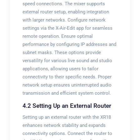
speed connections. The mixer supports
external router setup, enabling integration
with larger networks. Configure network
settings via the X-Air-Edit app for seamless
remote operation. Ensure optimal
performance by configuring IP addresses and
subnet masks. These options provide
versatility for various live sound and studio
applications, allowing users to tailor
connectivity to their specific needs. Proper
network setup ensures uninterrupted audio
transmission and efficient system control.
4.2 Setting Up an External Router
Setting up an external router with the XR18
enhances network stability and expands
connectivity options. Connect the router to