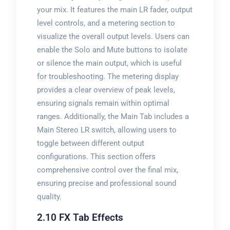
your mix. It features the main LR fader, output
level controls, and a metering section to
visualize the overall output levels. Users can
enable the Solo and Mute buttons to isolate
or silence the main output, which is useful
for troubleshooting. The metering display
provides a clear overview of peak levels,
ensuring signals remain within optimal
ranges. Additionally, the Main Tab includes a
Main Stereo LR switch, allowing users to
toggle between different output
configurations. This section offers
comprehensive control over the final mix,
ensuring precise and professional sound
quality.
2.10 FX Tab Effects