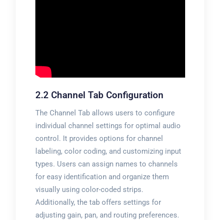
2.2 Channel Tab Configuration
The Channel Tab allows users to configure
individual channel settings for optimal audio
control. It provides options for channel
labeling, color coding, and customizing input
types. Users can assign names to channels
for easy identification and organize them
visually using color-coded strips.
Additionally, the tab offers settings for
adjusting gain, pan, and routing preferences.