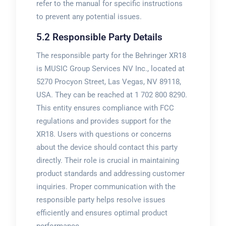
refer to the manual for specific instructions
to prevent any potential issues.
5.2 Responsible Party Details
The responsible party for the Behringer XR18
is MUSIC Group Services NV Inc., located at
5270 Procyon Street, Las Vegas, NV 89118,
USA. They can be reached at 1 702 800 8290.
This entity ensures compliance with FCC
regulations and provides support for the
XR18. Users with questions or concerns
about the device should contact this party
directly. Their role is crucial in maintaining
product standards and addressing customer
inquiries. Proper communication with the
responsible party helps resolve issues
efficiently and ensures optimal product