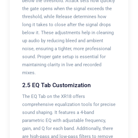
below the threshold. Attack sets how quickly
the gate opens when the signal exceeds the
threshold, while Release determines how
long it takes to close after the signal drops
below it. These adjustments help in cleaning
up audio by reducing bleed and ambient
noise, ensuring a tighter, more professional
sound. Proper gate setup is essential for
maintaining clarity in live and recorded
mixes.
2.5 EQ Tab Customization
The EQ Tab on the XR18 offers
comprehensive equalization tools for precise
sound shaping. It features a 4-band
parametric EQ with adjustable frequency,
gain, and Q for each band. Additionally, there
are high-pass and low-pass filters to remove