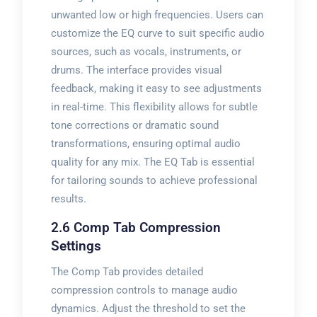
unwanted low or high frequencies. Users can
customize the EQ curve to suit specific audio
sources, such as vocals, instruments, or
drums. The interface provides visual
feedback, making it easy to see adjustments
in real-time. This flexibility allows for subtle
tone corrections or dramatic sound
transformations, ensuring optimal audio
quality for any mix. The EQ Tab is essential
for tailoring sounds to achieve professional
results.
2.6 Comp Tab Compression
Settings
The Comp Tab provides detailed
compression controls to manage audio
dynamics. Adjust the threshold to set the