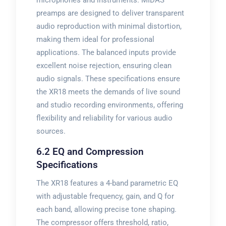
microphones and instruments. MIDAS
preamps are designed to deliver transparent
audio reproduction with minimal distortion,
making them ideal for professional
applications. The balanced inputs provide
excellent noise rejection, ensuring clean
audio signals. These specifications ensure
the XR18 meets the demands of live sound
and studio recording environments, offering
flexibility and reliability for various audio
sources.
6.2 EQ and Compression
Specifications
The XR18 features a 4-band parametric EQ
with adjustable frequency, gain, and Q for
each band, allowing precise tone shaping.
The compressor offers threshold, ratio,