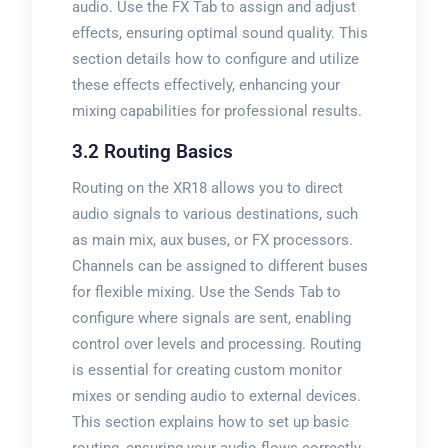
audio. Use the FX Tab to assign and adjust
effects, ensuring optimal sound quality. This
section details how to configure and utilize
these effects effectively, enhancing your
mixing capabilities for professional results.
3.2 Routing Basics
Routing on the XR18 allows you to direct
audio signals to various destinations, such
as main mix, aux buses, or FX processors.
Channels can be assigned to different buses
for flexible mixing. Use the Sends Tab to
configure where signals are sent, enabling
control over levels and processing. Routing
is essential for creating custom monitor
mixes or sending audio to external devices.
This section explains how to set up basic