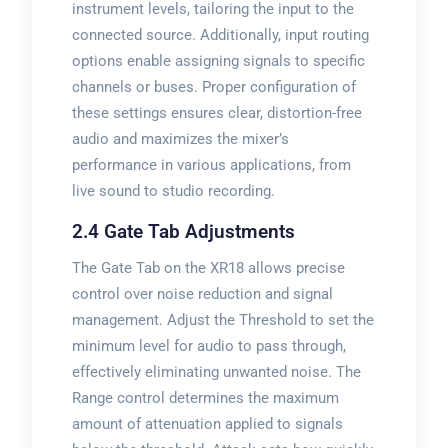
instrument levels, tailoring the input to the
connected source. Additionally, input routing
options enable assigning signals to specific
channels or buses. Proper configuration of
these settings ensures clear, distortion-free
audio and maximizes the mixer’s
performance in various applications, from
live sound to studio recording.
2.4 Gate Tab Adjustments
The Gate Tab on the XR18 allows precise
control over noise reduction and signal
management. Adjust the Threshold to set the
minimum level for audio to pass through,
effectively eliminating unwanted noise. The
Range control determines the maximum
amount of attenuation applied to signals