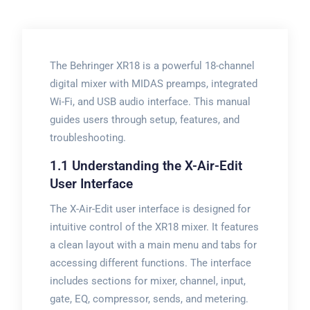
The Behringer XR18 is a powerful 18-channel
digital mixer with MIDAS preamps, integrated
Wi-Fi, and USB audio interface. This manual
guides users through setup, features, and
troubleshooting.
1.1 Understanding the X-Air-Edit
User Interface
The X-Air-Edit user interface is designed for
intuitive control of the XR18 mixer. It features
a clean layout with a main menu and tabs for
accessing different functions. The interface
includes sections for mixer, channel, input,
gate, EQ, compressor, sends, and metering.