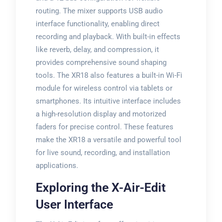
routing. The mixer supports USB audio
interface functionality, enabling direct
recording and playback. With built-in effects
like reverb, delay, and compression, it
provides comprehensive sound shaping
tools. The XR18 also features a built-in Wi-Fi
module for wireless control via tablets or
smartphones. Its intuitive interface includes
a high-resolution display and motorized
faders for precise control. These features
make the XR18 a versatile and powerful tool
for live sound, recording, and installation
applications.
Exploring the X-Air-Edit
User Interface