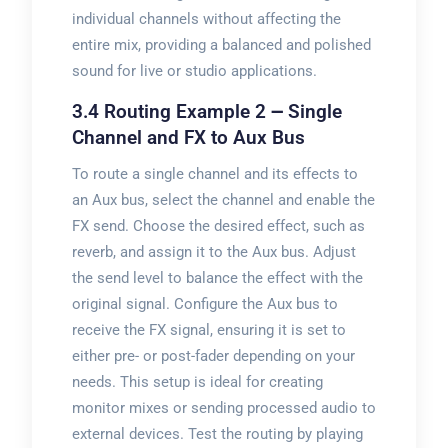
individual channels without affecting the
entire mix, providing a balanced and polished
sound for live or studio applications.
3.4 Routing Example 2 ౼ Single
Channel and FX to Aux Bus
To route a single channel and its effects to
an Aux bus, select the channel and enable the
FX send. Choose the desired effect, such as
reverb, and assign it to the Aux bus. Adjust
the send level to balance the effect with the
original signal. Configure the Aux bus to
receive the FX signal, ensuring it is set to
either pre- or post-fader depending on your
needs. This setup is ideal for creating
monitor mixes or sending processed audio to
external devices. Test the routing by playing