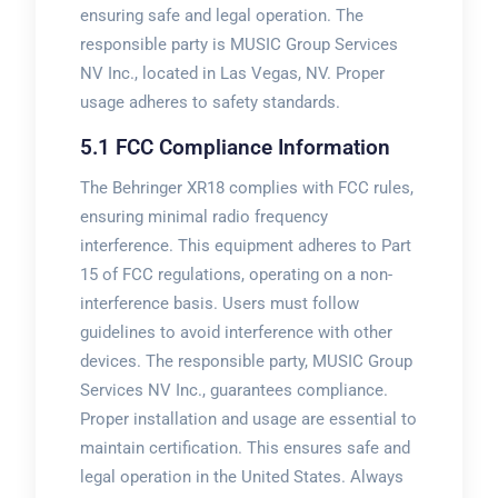
ensuring safe and legal operation. The
responsible party is MUSIC Group Services
NV Inc., located in Las Vegas, NV. Proper
usage adheres to safety standards.
5.1 FCC Compliance Information
The Behringer XR18 complies with FCC rules,
ensuring minimal radio frequency
interference. This equipment adheres to Part
15 of FCC regulations, operating on a non-
interference basis. Users must follow
guidelines to avoid interference with other
devices. The responsible party, MUSIC Group
Services NV Inc., guarantees compliance.
Proper installation and usage are essential to
maintain certification. This ensures safe and
legal operation in the United States. Always