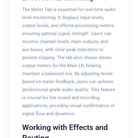
The Meter Tab is essential for real-time audio
level monitoring. It displays input levels,
output levels, and effects processing meters,
ensuring optimal signal strength. Users can
monitor channel levels, main outputs, and
aux buses, with clear peak indicators to
prevent clipping. The tab also shows stereo
output meters for the Main LR, helping
maintain a balanced mix. By adjusting levels
based on meter feedback, users can achieve
professional-grade audio quality. This feature
is crucial for live sound and recording
applications, providing visual confirmation of
signal flow and dynamics.
Working with Effects and
Routing