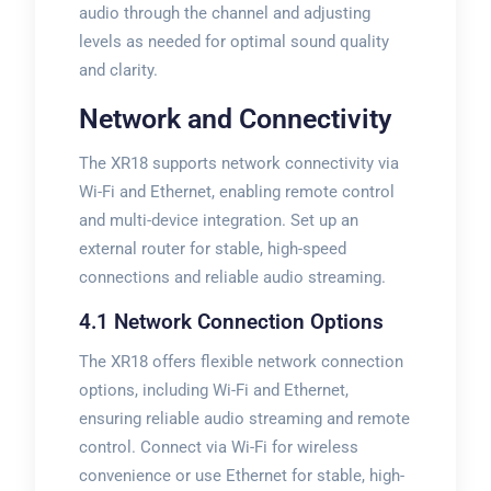
audio through the channel and adjusting
levels as needed for optimal sound quality
and clarity.
Network and Connectivity
The XR18 supports network connectivity via
Wi-Fi and Ethernet, enabling remote control
and multi-device integration. Set up an
external router for stable, high-speed
connections and reliable audio streaming.
4.1 Network Connection Options
The XR18 offers flexible network connection
options, including Wi-Fi and Ethernet,
ensuring reliable audio streaming and remote
control. Connect via Wi-Fi for wireless
convenience or use Ethernet for stable, high-