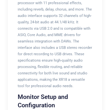
processor with 11 professional effects,
including reverb, delay, chorus, and more. The
audio interface supports 32 channels of high-
quality, 24-bit audio at 44.1/48 kHz. It
connects via USB 2.0 and is compatible with
ASIO, Core Audio, and MME drivers for
seamless integration with DAWs. The
interface also includes a USB stereo recorder
for direct recording to USB drives. These
specifications ensure high-quality audio
processing, flexible routing, and reliable
connectivity for both live sound and studio
applications, making the XR18 a versatile
tool for professional audio needs.
Monitor Setup and
Configuration