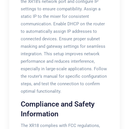
the XR18’s network port and configure IP
settings to ensure compatibility. Assign a
static IP to the mixer for consistent
communication. Enable DHCP on the router
to automatically assign IP addresses to
connected devices. Ensure proper subnet
masking and gateway settings for seamless
integration. This setup improves network
performance and reduces interference,
especially in large-scale applications. Follow
the router’s manual for specific configuration
steps, and test the connection to confirm
optimal functionality.
Compliance and Safety
Information
The XR18 complies with FCC regulations,