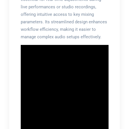
live performances or studio recordings,
offering intuitive access to key mixing
parameters. Its streamlined design enhances
workflow efficiency, making it easier to
manage complex audio setups effectively.