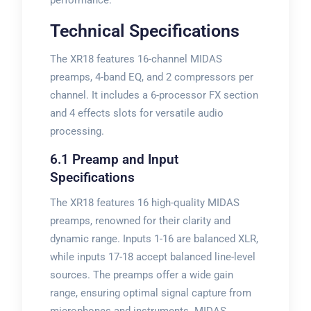
performance.
Technical Specifications
The XR18 features 16-channel MIDAS
preamps, 4-band EQ, and 2 compressors per
channel. It includes a 6-processor FX section
and 4 effects slots for versatile audio
processing.
6.1 Preamp and Input
Specifications
The XR18 features 16 high-quality MIDAS
preamps, renowned for their clarity and
dynamic range. Inputs 1-16 are balanced XLR,
while inputs 17-18 accept balanced line-level
sources. The preamps offer a wide gain
range, ensuring optimal signal capture from