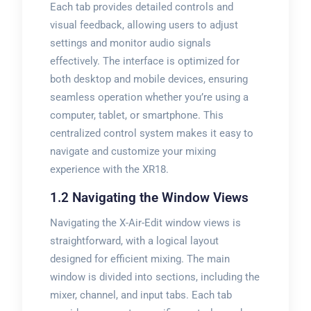
Each tab provides detailed controls and
visual feedback, allowing users to adjust
settings and monitor audio signals
effectively. The interface is optimized for
both desktop and mobile devices, ensuring
seamless operation whether you’re using a
computer, tablet, or smartphone. This
centralized control system makes it easy to
navigate and customize your mixing
experience with the XR18.
1.2 Navigating the Window Views
Navigating the X-Air-Edit window views is
straightforward, with a logical layout
designed for efficient mixing. The main
window is divided into sections, including the
mixer, channel, and input tabs. Each tab