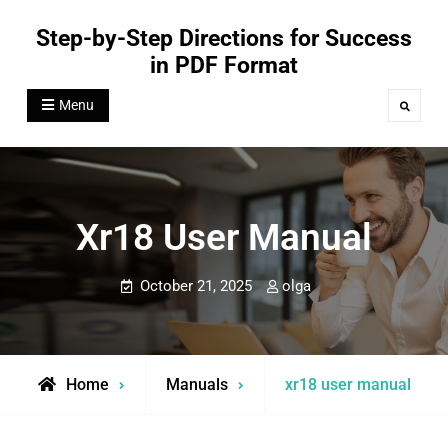
Skip
Step-by-Step Directions for Success
to
in PDF Format
content
Menu
Search
Xr18 User Manual
October 21, 2025
olga
Home
Manuals
xr18 user manual