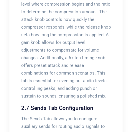
level where compression begins and the ratio
to determine the compression amount. The
attack knob controls how quickly the
compressor responds, while the release knob
sets how long the compression is applied. A
gain knob allows for output level
adjustments to compensate for volume
changes. Additionally, a 6-step timing knob
offers preset attack and release
combinations for common scenarios. This
tab is essential for evening out audio levels,
controlling peaks, and adding punch or
sustain to sounds, ensuring a polished mix.
2.7 Sends Tab Configuration
The Sends Tab allows you to configure
auxiliary sends for routing audio signals to