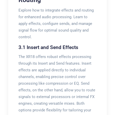
Explore how to integrate effects and routing
for enhanced audio processing. Learn to
apply effects, configure sends, and manage
signal flow for optimal sound quality and
control.
3.1 Insert and Send Effects
The XR18 offers robust effects processing
through its Insert and Send features. Insert
effects are applied directly to individual
channels, enabling precise control over
processing like compression or EQ. Send
effects, on the other hand, allow you to route
signals to external processors or internal FX
engines, creating versatile mixes. Both
options provide flexibility for tailoring your