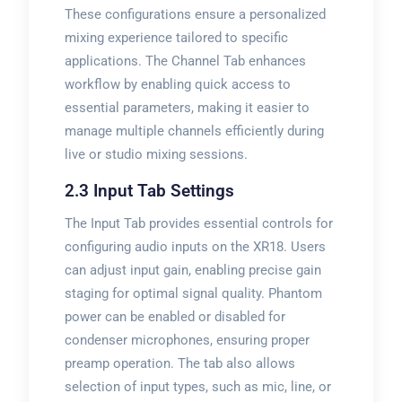
These configurations ensure a personalized
mixing experience tailored to specific
applications. The Channel Tab enhances
workflow by enabling quick access to
essential parameters, making it easier to
manage multiple channels efficiently during
live or studio mixing sessions.
2.3 Input Tab Settings
The Input Tab provides essential controls for
configuring audio inputs on the XR18. Users
can adjust input gain, enabling precise gain
staging for optimal signal quality. Phantom
power can be enabled or disabled for
condenser microphones, ensuring proper
preamp operation. The tab also allows
selection of input types, such as mic, line, or