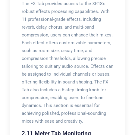
The FX Tab provides access to the XR18’s
robust effects processing capabilities. With
11 professional-grade effects, including
reverb, delay, chorus, and multi-band
compression, users can enhance their mixes.
Each effect offers customizable parameters,
such as room size, decay time, and
compression thresholds, allowing precise
tailoring to suit any audio source. Effects can
be assigned to individual channels or buses,
offering flexibility in sound shaping. The FX
Tab also includes a 6-step timing knob for
compression, enabling users to fine-tune
dynamics. This section is essential for
achieving polished, professional-sounding
mixes with ease and creativity.
2.11 Meter Tab Monitoring