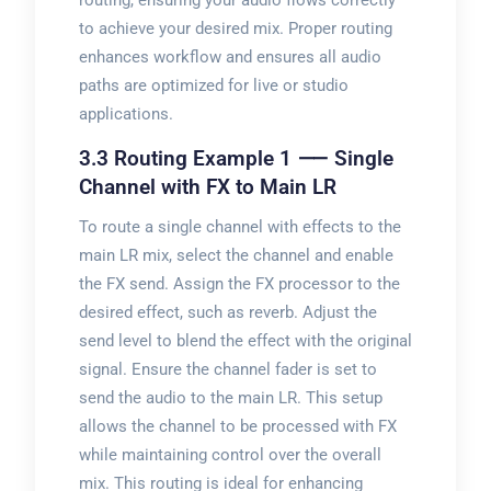
routing, ensuring your audio flows correctly
to achieve your desired mix. Proper routing
enhances workflow and ensures all audio
paths are optimized for live or studio
applications.
3.3 Routing Example 1 ⸺ Single
Channel with FX to Main LR
To route a single channel with effects to the
main LR mix, select the channel and enable
the FX send. Assign the FX processor to the
desired effect, such as reverb. Adjust the
send level to blend the effect with the original
signal. Ensure the channel fader is set to
send the audio to the main LR. This setup
allows the channel to be processed with FX
while maintaining control over the overall
mix. This routing is ideal for enhancing