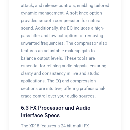
attack, and release controls, enabling tailored
dynamic management. A soft knee option
provides smooth compression for natural
sound. Additionally, the EQ includes a high-
pass filter and low-cut option for removing
unwanted frequencies. The compressor also
features an adjustable makeup gain to
balance output levels. These tools are
essential for refining audio signals, ensuring
clarity and consistency in live and studio
applications. The EQ and compression
sections are intuitive, offering professional-
grade control over your audio sources.
6.3 FX Processor and Audio
Interface Specs
The XR18 features a 24-bit multi-FX