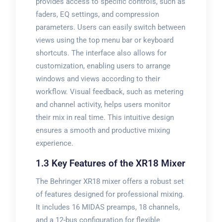
provides access to specific controls, such as
faders, EQ settings, and compression
parameters. Users can easily switch between
views using the top menu bar or keyboard
shortcuts. The interface also allows for
customization, enabling users to arrange
windows and views according to their
workflow. Visual feedback, such as metering
and channel activity, helps users monitor
their mix in real time. This intuitive design
ensures a smooth and productive mixing
experience.
1.3 Key Features of the XR18 Mixer
The Behringer XR18 mixer offers a robust set
of features designed for professional mixing.
It includes 16 MIDAS preamps, 18 channels,
and a 12-bus configuration for flexible