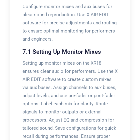
Configure monitor mixes and aux buses for
clear sound reproduction. Use X AIR EDIT
software for precise adjustments and routing
to ensure optimal monitoring for performers
and engineers.
7.1 Setting Up Monitor Mixes
Setting up monitor mixes on the XR18
ensures clear audio for performers. Use the X
AIR EDIT software to create custom mixes
via aux buses. Assign channels to aux buses,
adjust levels, and use pre-fader or post-fader
options. Label each mix for clarity. Route
signals to monitor outputs or external
processors. Adjust EQ and compression for
tailored sound. Save configurations for quick
recall during performances. Ensure proper