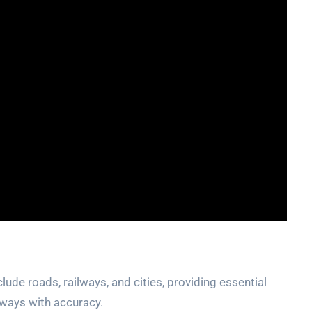
clude roads‚ railways‚ and cities‚ providing
essential
lways with accuracy.