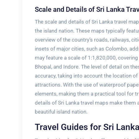
Scale and Details of Sri Lanka Tra
The scale and details of Sri Lanka travel map
the island nation. These maps typically feat
overview of the country’s roads‚ railways‚ cit
insets of major cities‚ such as Colombo‚ ad
may feature a scale of 1:1‚820‚000‚ covering
Bhopal‚ and Indore. The level of detail on the
accuracy‚ taking into account the location of 
attractions. With the use of waterproof pape
elements‚ making them a practical tool for tr
details of Sri Lanka travel maps make them an
beautiful island nation.
Travel Guides for Sri Lank