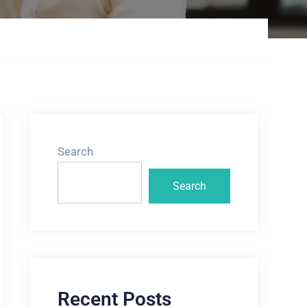
Search
Search
Recent Posts