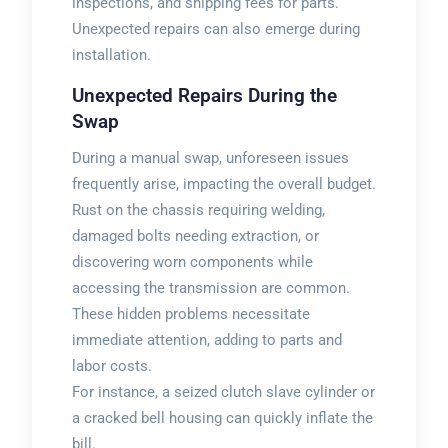
inspections, and shipping fees for parts.
Unexpected repairs can also emerge during
installation.
Unexpected Repairs During the
Swap
During a manual swap, unforeseen issues
frequently arise, impacting the overall budget.
Rust on the chassis requiring welding,
damaged bolts needing extraction, or
discovering worn components while
accessing the transmission are common.
These hidden problems necessitate
immediate attention, adding to parts and
labor costs.
For instance, a seized clutch slave cylinder or
a cracked bell housing can quickly inflate the
bill.