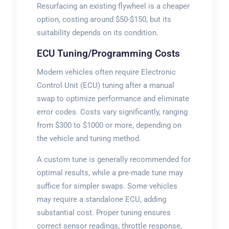
Resurfacing an existing flywheel is a cheaper
option, costing around $50-$150, but its
suitability depends on its condition.
ECU Tuning/Programming Costs
Modern vehicles often require Electronic
Control Unit (ECU) tuning after a manual
swap to optimize performance and eliminate
error codes. Costs vary significantly, ranging
from $300 to $1000 or more, depending on
the vehicle and tuning method.
A custom tune is generally recommended for
optimal results, while a pre-made tune may
suffice for simpler swaps. Some vehicles
may require a standalone ECU, adding
substantial cost. Proper tuning ensures
correct sensor readings, throttle response,