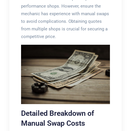
performance shops. However, ensure the
mechanic has experience with manual swaps
to avoid complications. Obtaining quotes
from multiple shops is crucial for securing a
competitive price.
Detailed Breakdown of
Manual Swap Costs