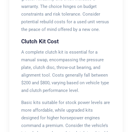
warranty. The choice hinges on budget
constraints and risk tolerance. Consider
potential rebuild costs for a used unit versus
the peace of mind offered by a new one.
Clutch Kit Cost
A complete clutch kit is essential for a
manual swap, encompassing the pressure
plate, clutch disc, throw-out bearing, and
alignment tool. Costs generally fall between
$200 and $800, varying based on vehicle type
and clutch performance level.
Basic kits suitable for stock power levels are
more affordable, while upgraded kits
designed for higher horsepower engines
command a premium. Consider the vehicle’s