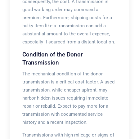
consequently, the cost. A transmission in
good working order may command a
premium. Furthermore, shipping costs for a
bulky item like a transmission can add a
substantial amount to the overall expense,
especially if sourced from a distant location.
Condition of the Donor
Transmission
The mechanical condition of the donor
transmission is a critical cost factor. A used
transmission, while cheaper upfront, may
harbor hidden issues requiring immediate
repair or rebuild. Expect to pay more for a
transmission with documented service
history and a recent inspection.
Transmissions with high mileage or signs of