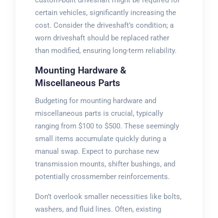
certain vehicles, significantly increasing the
cost. Consider the driveshaft’s condition; a
worn driveshaft should be replaced rather
than modified, ensuring long-term reliability.
Mounting Hardware &
Miscellaneous Parts
Budgeting for mounting hardware and
miscellaneous parts is crucial, typically
ranging from $100 to $500. These seemingly
small items accumulate quickly during a
manual swap. Expect to purchase new
transmission mounts, shifter bushings, and
potentially crossmember reinforcements.
Don’t overlook smaller necessities like bolts,
washers, and fluid lines. Often, existing