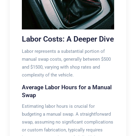
Labor Costs: A Deeper Dive
Labor represents a substantial portion of
manual swap costs, generally between $500
and $1500, varying with shop rates and
complexity of the vehicle.
Average Labor Hours for a Manual
Swap
Estimating labor hours is crucial for
budgeting a manual swap. A straightforward
swap, assuming no significant complications
or custom fabrication, typically requires