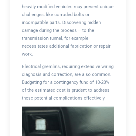
heavily modified vehicles may present unique
challenges, like corroded bolts or
incompatible parts. Discovering hidden
damage during the process – to the
transmission tunnel, for example –
necessitates additional fabrication or repair
work.
Electrical gremlins, requiring extensive wiring
diagnosis and correction, are also common.
Budgeting for a contingency fund of 10-20%
of the estimated cost is prudent to address
these potential complications effectively.