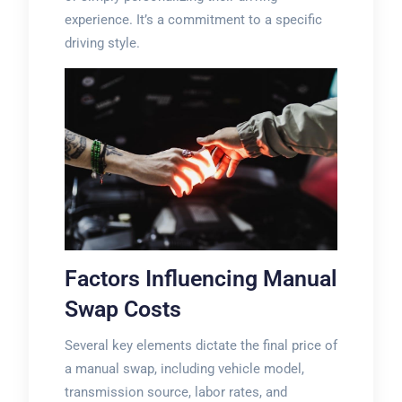
experience. It’s a commitment to a specific
driving style.
Factors Influencing Manual
Swap Costs
Several key elements dictate the final price of
a manual swap, including vehicle model,
transmission source, labor rates, and