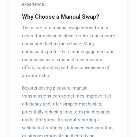
experience.
Why Choose a Manual Swap?
The allure of a manual swap stems from a
desire for enhanced driver control and a more
connected feel to the vehicle. Many
enthusiasts prefer the direct engagement and
responsiveness a manual transmission
offers, contrasting with the convenience of
an automatic.
Beyond driving pleasure, manual
transmissions can sometimes improve fuel
efficiency and offer simpler mechanics,
potentially reducing long-term maintenance
costs. For some, it’s about restoring a
vehicle to its original, intended configuration,
or simply personalizing their driving