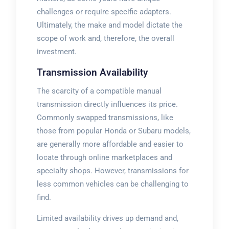
challenges or require specific adapters.
Ultimately, the make and model dictate the
scope of work and, therefore, the overall
investment.
Transmission Availability
The scarcity of a compatible manual
transmission directly influences its price.
Commonly swapped transmissions, like
those from popular Honda or Subaru models,
are generally more affordable and easier to
locate through online marketplaces and
specialty shops. However, transmissions for
less common vehicles can be challenging to
find.
Limited availability drives up demand and,