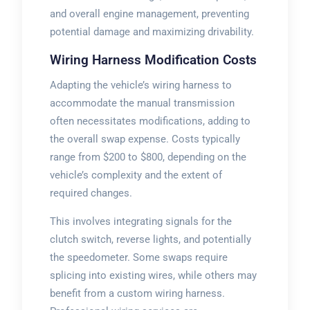
and overall engine management, preventing
potential damage and maximizing drivability.
Wiring Harness Modification Costs
Adapting the vehicle’s wiring harness to
accommodate the manual transmission
often necessitates modifications, adding to
the overall swap expense. Costs typically
range from $200 to $800, depending on the
vehicle’s complexity and the extent of
required changes.
This involves integrating signals for the
clutch switch, reverse lights, and potentially
the speedometer. Some swaps require
splicing into existing wires, while others may
benefit from a custom wiring harness.