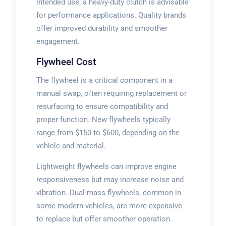
intended use; a heavy-duty clutch is advisable
for performance applications. Quality brands
offer improved durability and smoother
engagement.
Flywheel Cost
The flywheel is a critical component in a
manual swap, often requiring replacement or
resurfacing to ensure compatibility and
proper function. New flywheels typically
range from $150 to $600, depending on the
vehicle and material.
Lightweight flywheels can improve engine
responsiveness but may increase noise and
vibration. Dual-mass flywheels, common in
some modern vehicles, are more expensive
to replace but offer smoother operation.