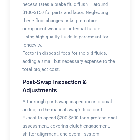
necessitates a brake fluid flush – around
$100-$150 for parts and labor. Neglecting
these fluid changes risks premature
component wear and potential failure.
Using high-quality fluids is paramount for
longevity.
Factor in disposal fees for the old fluids,
adding a small but necessary expense to the
total project cost.
Post-Swap Inspection &
Adjustments
A thorough post-swap inspection is crucial,
adding to the manual swap’s final cost.
Expect to spend $200-$500 for a professional
assessment, covering clutch engagement,
shifter alignment, and overall system