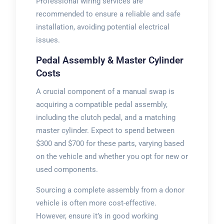
Professional wiring services are
recommended to ensure a reliable and safe
installation, avoiding potential electrical
issues.
Pedal Assembly & Master Cylinder
Costs
A crucial component of a manual swap is
acquiring a compatible pedal assembly,
including the clutch pedal, and a matching
master cylinder. Expect to spend between
$300 and $700 for these parts, varying based
on the vehicle and whether you opt for new or
used components.
Sourcing a complete assembly from a donor
vehicle is often more cost-effective.
However, ensure it’s in good working