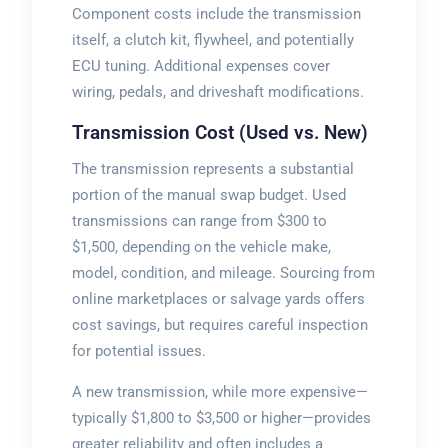
Component costs include the transmission
itself, a clutch kit, flywheel, and potentially
ECU tuning. Additional expenses cover
wiring, pedals, and driveshaft modifications.
Transmission Cost (Used vs. New)
The transmission represents a substantial
portion of the manual swap budget. Used
transmissions can range from $300 to
$1,500, depending on the vehicle make,
model, condition, and mileage. Sourcing from
online marketplaces or salvage yards offers
cost savings, but requires careful inspection
for potential issues.
A new transmission, while more expensive—
typically $1,800 to $3,500 or higher—provides
greater reliability and often includes a