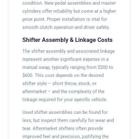
condition. New pedal assemblies and master
cylinders offer reliability but come at a higher
price point. Proper installation is vital for
smooth clutch operation and driver safety.
Shifter Assembly & Linkage Costs
The shifter assembly and associated linkage
represent another significant expense in a
manual swap, typically ranging from $200 to
$600. This cost depends on the desired
shifter style – short throw, stock, or
aftermarket – and the complexity of the
linkage required for your specific vehicle.
Used shifter assemblies can be found for
less, but inspect them carefully for wear and
tear. Aftermarket shifters often provide
improved feel and precision, justifying the