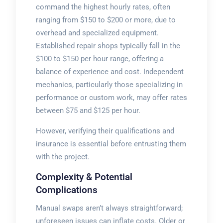
command the highest hourly rates, often
ranging from $150 to $200 or more, due to
overhead and specialized equipment.
Established repair shops typically fall in the
$100 to $150 per hour range, offering a
balance of experience and cost. Independent
mechanics, particularly those specializing in
performance or custom work, may offer rates
between $75 and $125 per hour.
However, verifying their qualifications and
insurance is essential before entrusting them
with the project.
Complexity & Potential
Complications
Manual swaps aren’t always straightforward;
unforeseen issues can inflate costs. Older or