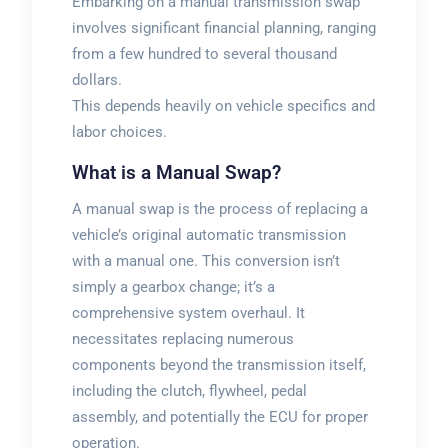
Embarking on a manual transmission swap
involves significant financial planning, ranging
from a few hundred to several thousand
dollars.
This depends heavily on vehicle specifics and
labor choices.
What is a Manual Swap?
A manual swap is the process of replacing a
vehicle’s original automatic transmission
with a manual one. This conversion isn’t
simply a gearbox change; it’s a
comprehensive system overhaul. It
necessitates replacing numerous
components beyond the transmission itself,
including the clutch, flywheel, pedal
assembly, and potentially the ECU for proper
operation.