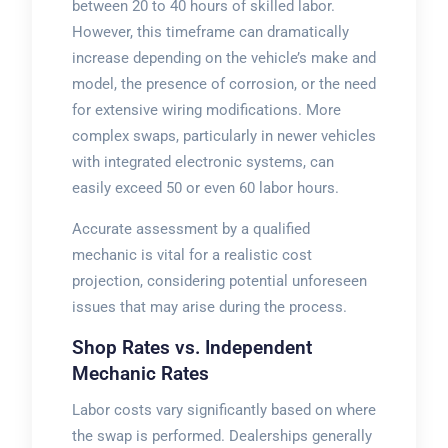
between 20 to 40 hours of skilled labor.
However, this timeframe can dramatically
increase depending on the vehicle’s make and
model, the presence of corrosion, or the need
for extensive wiring modifications. More
complex swaps, particularly in newer vehicles
with integrated electronic systems, can
easily exceed 50 or even 60 labor hours.
Accurate assessment by a qualified
mechanic is vital for a realistic cost
projection, considering potential unforeseen
issues that may arise during the process.
Shop Rates vs. Independent
Mechanic Rates
Labor costs vary significantly based on where
the swap is performed. Dealerships generally