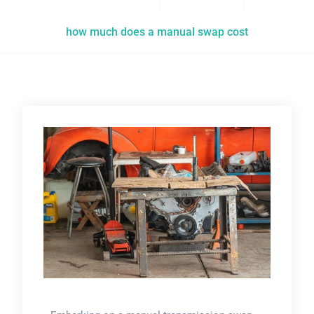
how much does a manual swap cost