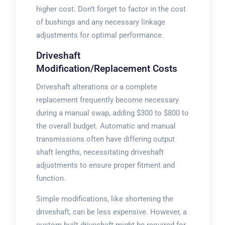
higher cost. Don’t forget to factor in the cost
of bushings and any necessary linkage
adjustments for optimal performance.
Driveshaft
Modification/Replacement Costs
Driveshaft alterations or a complete
replacement frequently become necessary
during a manual swap, adding $300 to $800 to
the overall budget. Automatic and manual
transmissions often have differing output
shaft lengths, necessitating driveshaft
adjustments to ensure proper fitment and
function.
Simple modifications, like shortening the
driveshaft, can be less expensive. However, a
custom-built driveshaft might be required for