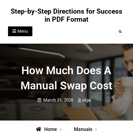
Skip
Step-by-Step Directions for Success
to
in PDF Format
content
Menu
Search
How Much Does A
Manual Swap Cost
March 31, 2026
olga
Home
Manuals