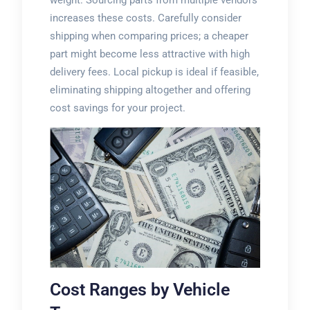
weight. Sourcing parts from multiple vendors
increases these costs. Carefully consider
shipping when comparing prices; a cheaper
part might become less attractive with high
delivery fees. Local pickup is ideal if feasible,
eliminating shipping altogether and offering
cost savings for your project.
Cost Ranges by Vehicle