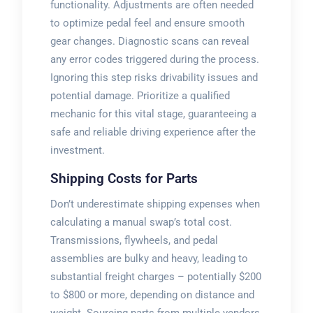
functionality. Adjustments are often needed
to optimize pedal feel and ensure smooth
gear changes. Diagnostic scans can reveal
any error codes triggered during the process.
Ignoring this step risks drivability issues and
potential damage. Prioritize a qualified
mechanic for this vital stage, guaranteeing a
safe and reliable driving experience after the
investment.
Shipping Costs for Parts
Don’t underestimate shipping expenses when
calculating a manual swap’s total cost.
Transmissions, flywheels, and pedal
assemblies are bulky and heavy, leading to
substantial freight charges – potentially $200
to $800 or more, depending on distance and