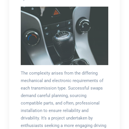
The complexity arises from the differing
mechanical and electronic requirements of
each transmission type. Successful swaps
demand careful planning, sourcing
compatible parts, and often, professional
installation to ensure reliability and
drivability. It’s a project undertaken by
enthusiasts seeking a more engaging driving