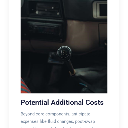
Potential Additional Costs
Beyond core components, anticipate
expenses like fluid changes, post-swap