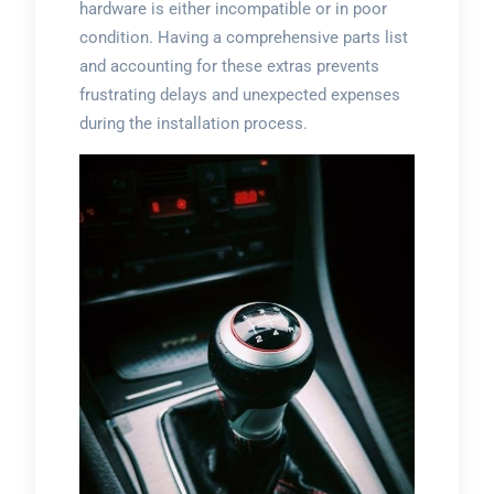
hardware is either incompatible or in poor
condition. Having a comprehensive parts list
and accounting for these extras prevents
frustrating delays and unexpected expenses
during the installation process.