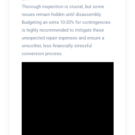
Thorough inspection is crucial, but some
issues remain hidden until disassembly.
Budgeting an extra 10-20% for contingencies
is highly recommended to mitigate these
unexpected repair expenses and ensure a
smoother, less financially stressful
conversion process.