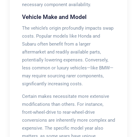
necessary component availability.
Vehicle Make and Model
The vehicle’s origin profoundly impacts swap
costs. Popular models like Honda and
Subaru often benefit from a larger
aftermarket and readily available parts,
potentially lowering expenses. Conversely,
less common or luxury vehicles—like BMW—
may require sourcing rarer components,
significantly increasing costs.
Certain makes necessitate more extensive
modifications than others. For instance,
front-wheel-drive to rear-wheel-drive
conversions are inherently more complex and
expensive. The specific model year also
matters, as some years have unique