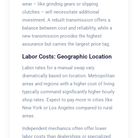
wear – like grinding gears or slipping
clutches – will necessitate additional
investment. A rebuilt transmission offers a
balance between cost and reliability, while a
new transmission provides the highest
assurance but carries the largest price tag.
Labor Costs: Geographic Location
Labor rates for a manual swap vary
dramatically based on location. Metropolitan
areas and regions with a higher cost of living
typically command significantly higher hourly
shop rates. Expect to pay more in cities like
New York or Los Angeles compared to rural
areas.
Independent mechanics often offer lower
labor costs than dealerships or specialized