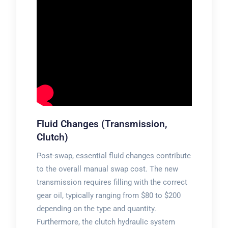
Fluid Changes (Transmission,
Clutch)
Post-swap, essential fluid changes contribute
to the overall manual swap cost. The new
transmission requires filling with the correct
gear oil, typically ranging from $80 to $200
depending on the type and quantity.
Furthermore, the clutch hydraulic system