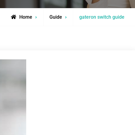
Home
Guide
gateron switch guide