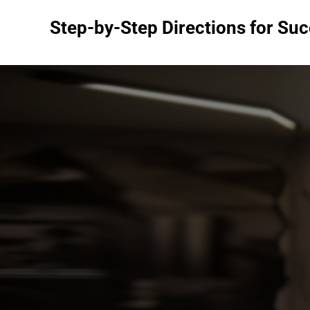
Skip
Step-by-Step Directions for Su
to
content