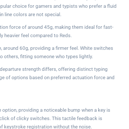
pular choice for gamers and typists who prefer a fluid
 line colors are not special.
tion force of around 45g, making them ideal for fast-
ly heavier feel compared to Reds.
, around 60g, providing a firmer feel. White switches
o others, fitting someone who types lightly.
departure strength differs, offering distinct typing
nge of options based on preferred actuation force and
e option, providing a noticeable bump when a key is
lick of clicky switches. This tactile feedback is
f keystroke registration without the noise.