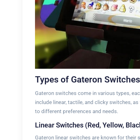
Types of Gateron Switches
Gateron switches come in various types, eac
include linear, tactile, and clicky switches, a
to different preferences and needs.
Linear Switches (Red, Yellow, Blac
Gateron linear switches are known for their 