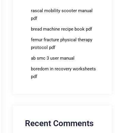
rascal mobility scooter manual
pdf
bread machine recipe book pdf
femur fracture physical therapy
protocol pdf
ab smc 3 user manual
boredom in recovery worksheets
pdf
Recent Comments