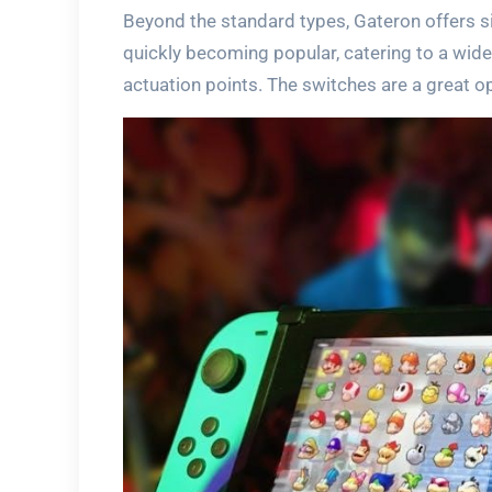
Beyond the standard types, Gateron offers si
quickly becoming popular, catering to a wid
actuation points. The switches are a great o