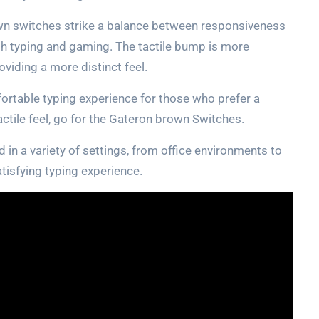
own switches strike a balance between responsiveness
th typing and gaming. The tactile bump is more
viding a more distinct feel.
ortable typing experience for those who prefer a
tactile feel, go for the Gateron brown Switches.
 in a variety of settings, from office environments to
tisfying typing experience.