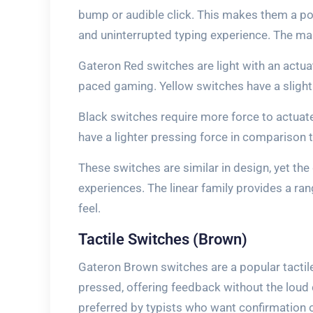
bump or audible click. This makes them a po
and uninterrupted typing experience. The main
Gateron Red switches are light with an actua
paced gaming. Yellow switches have a slight
Black switches require more force to actuate
have a lighter pressing force in comparison t
These switches are similar in design, yet the 
experiences. The linear family provides a ra
feel.
Tactile Switches (Brown)
Gateron Brown switches are a popular tactil
pressed, offering feedback without the loud c
preferred by typists who want confirmation o