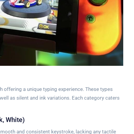
h offering a unique typing experience. These types
s well as silent and ink variations. Each category caters
k, White)
smooth and consistent keystroke, lacking any tactile