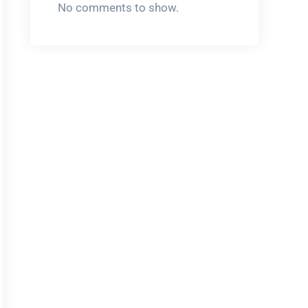
No comments to show.