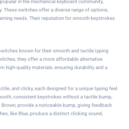
popular in the mechanical keyboard community,
y. These switches offer a diverse range of options,
gaming needs. Their reputation for smooth keystrokes
witches known for their smooth and tactile typing
tches, they offer a more affordable alternative
om high-quality materials, ensuring durability and a
tile, and clicky, each designed for a unique typing feel.
smooth, consistent keystrokes without a tactile bump,
s Brown, provide a noticeable bump, giving feedback
hes, like Blue, produce a distinct clicking sound,