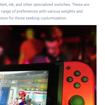
lent, ink, and other specialized switches. These are
e range of preferences with various weights and
ption for those seeking customization.