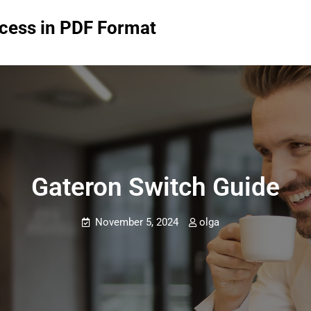
ccess in PDF Format
Gateron Switch Guide
November 5, 2024
olga