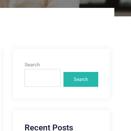
Search
Search
Recent Posts