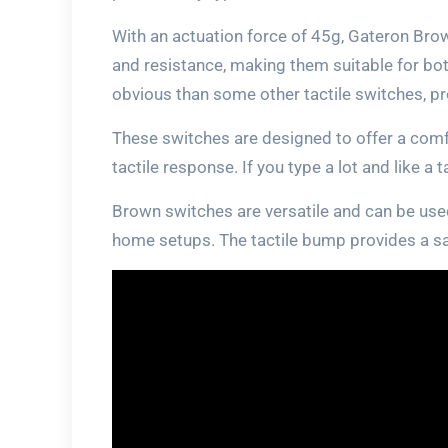
With an actuation force of 45g, Gateron Br
and resistance, making them suitable for bo
obvious than some other tactile switches, pro
These switches are designed to offer a comf
tactile response. If you type a lot and like a 
Brown switches are versatile and can be used
home setups. The tactile bump provides a sa