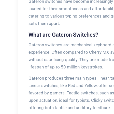
Gateron switches have become increasingly 
lauded for their smoothness and affordabilit
catering to various typing preferences and 
sets them apart.
What are Gateron Switches?
Gateron switches are mechanical keyboard s
experience. Often compared to Cherry MX swi
without sacrificing quality. They are made fr
lifespan of up to 50 million keystrokes.
Gateron produces three main types: linear, tac
Linear switches, like Red and Yellow, offer 
favored by gamers. Tactile switches, such a
upon actuation, ideal for typists. Clicky switc
offering both tactile and auditory feedback.