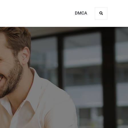
DMCA
Search