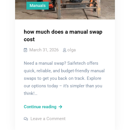
Manuals
how much does a manual swap
cost
March 31, 2026
olga
Need a manual swap? Saifetech offers
quick, reliable, and budget-friendly manual
swaps to get you back on track. Explore
our options today – it’s simpler than you
think!…
how
Continue reading
much
on
Leave a Comment
does
how
much
a