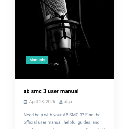
Manuals
ab smc 3 user manual
April 28, 2026
olga
Need help with your AB SMC 3? Find the
official user manual, helpful guides, and