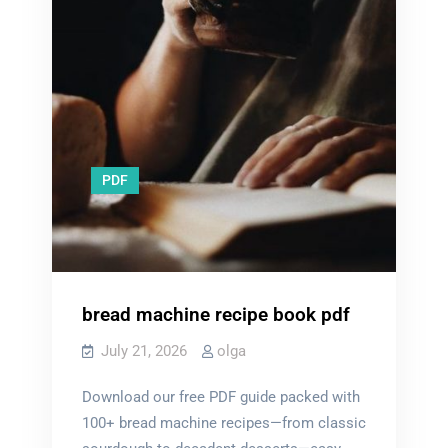
PDF
bread machine recipe book pdf
July 21, 2026
olga
Download our free PDF guide packed with
100+ bread machine recipes—from classic