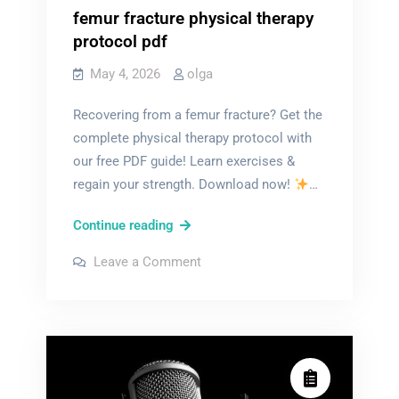
femur fracture physical therapy
protocol pdf
May 4, 2026
olga
Recovering from a femur fracture? Get the
complete physical therapy protocol with
our free PDF guide! Learn exercises &
regain your strength. Download now!
…
femur
Continue reading
fracture
on
Leave a Comment
physical
femur
fracture
therapy
physical
therapy
protocol
protocol
pdf
pdf