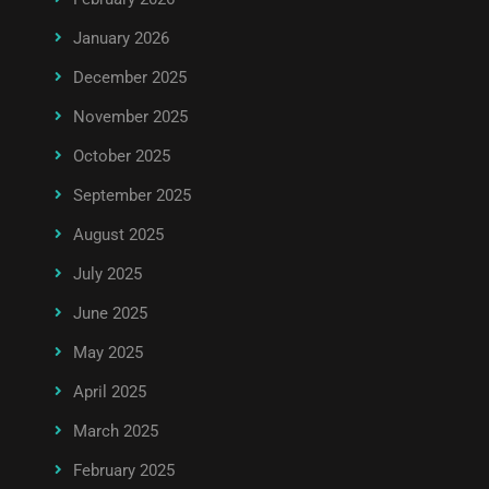
January 2026
December 2025
November 2025
October 2025
September 2025
August 2025
July 2025
June 2025
May 2025
April 2025
March 2025
February 2025