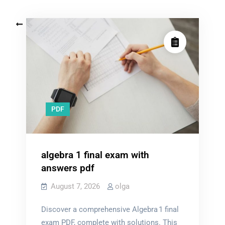
Posts
Older posts
navigation
PDF
algebra 1 final exam with
answers pdf
August 7, 2026
olga
Discover a comprehensive Algebra 1 final
exam PDF, complete with solutions. This