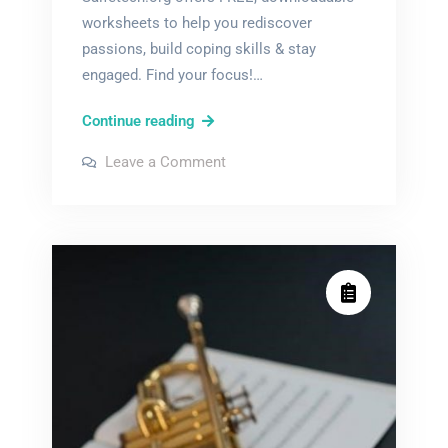
worksheets to help you rediscover
passions, build coping skills & stay
engaged. Find your focus!…
boredom
Continue reading
in
on
Leave a Comment
recovery
boredom
in
worksheets
recovery
worksheets
pdf
pdf