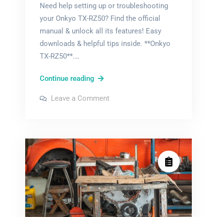
Need help setting up or troubleshooting
your Onkyo TX-RZ50? Find the official
manual & unlock all its features! Easy
downloads & helpful tips inside. **Onkyo
TX-RZ50**.…
onkyo
Continue reading
tx-
on
Leave a Comment
rz50
onkyo
tx-
manual
rz50
manual