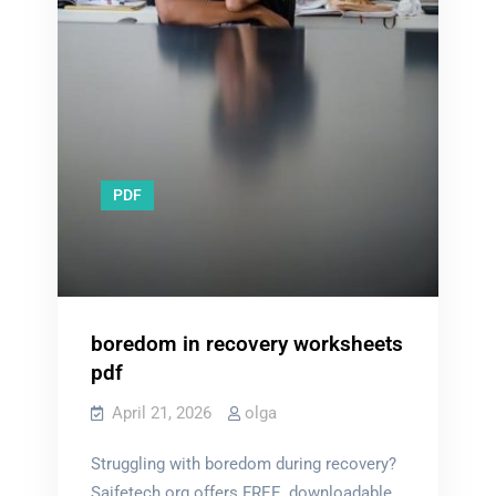
PDF
boredom in recovery worksheets
pdf
April 21, 2026
olga
Struggling with boredom during recovery?
Saifetech.org offers FREE, downloadable