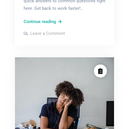
quick answers to common questions right
here. Get back to work faster!…
ab
Continue reading
smc
on
Leave a Comment
3
ab
smc
user
3
user
manual
manual