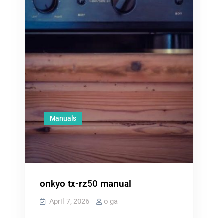
Manuals
onkyo tx-rz50 manual
April 7, 2026
olga