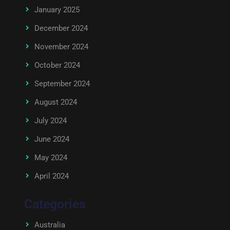
January 2025
December 2024
November 2024
October 2024
September 2024
August 2024
July 2024
June 2024
May 2024
April 2024
Categories
Australia