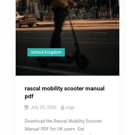
United Kingdom
rascal mobility scooter manual
pdf
July 25, 2026
olga
Download the Rascal Mobility Scooter
Manual PDF for UK users. Get