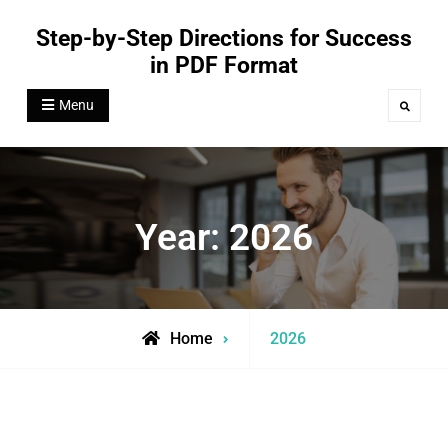
Skip
Step-by-Step Directions for Success
to
in PDF Format
content
Menu
Search
Year:
2026
Home
2026