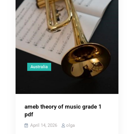
Australia
ameb theory of music grade 1
pdf
April 14, 2026
olga