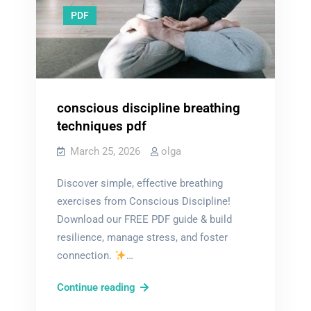
PDF
conscious discipline breathing
techniques pdf
March 25, 2026
olga
Discover simple, effective breathing
exercises from Conscious Discipline!
Download our FREE PDF guide & build
resilience, manage stress, and foster
connection.
…
conscious
Continue reading
discipline